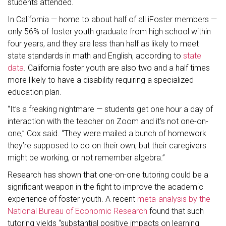
students attended.
In California — home to about half of all iFoster members —
only 56% of foster youth graduate from high school within
four years, and they are less than half as likely to meet
state standards in math and English, according to
state
data
. California foster youth are also two and a half times
more likely to have a disability requiring a specialized
education plan.
“It’s a freaking nightmare — students get one hour a day of
interaction with the teacher on Zoom and it’s not one-on-
one,” Cox said. “They were mailed a bunch of homework
they’re supposed to do on their own, but their caregivers
might be working, or not remember algebra.”
Research has shown that one-on-one tutoring could be a
significant weapon in the fight to improve the academic
experience of foster youth. A recent
meta-analysis by the
National Bureau of Economic Research
found that such
tutoring yields “substantial positive impacts on learning