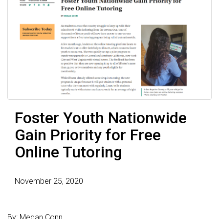
Foster Youth Nationwide
Gain Priority for Free
Online Tutoring
November 25, 2020
By: Megan Conn