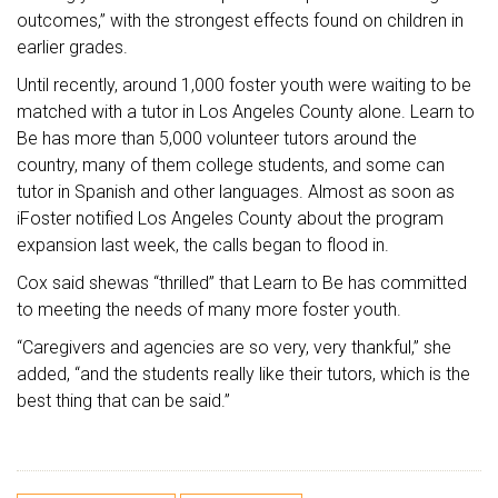
outcomes,” with the strongest effects found on children in
earlier grades.
Until recently, around 1,000 foster youth were waiting to be
matched with a tutor in Los Angeles County alone. Learn to
Be has more than 5,000 volunteer tutors around the
country, many of them college students, and some can
tutor in Spanish and other languages. Almost as soon as
iFoster notified Los Angeles County about the program
expansion last week, the calls began to flood in.
Cox said shewas “thrilled” that Learn to Be has committed
to meeting the needs of many more foster youth.
“Caregivers and agencies are so very, very thankful,” she
added, “and the students really like their tutors, which is the
best thing that can be said.”