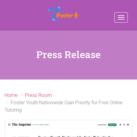
Toggle
navigat
Press Release
Home
Press Room
Foster Youth Nationwide Gain Priority for Free Online
Tutoring