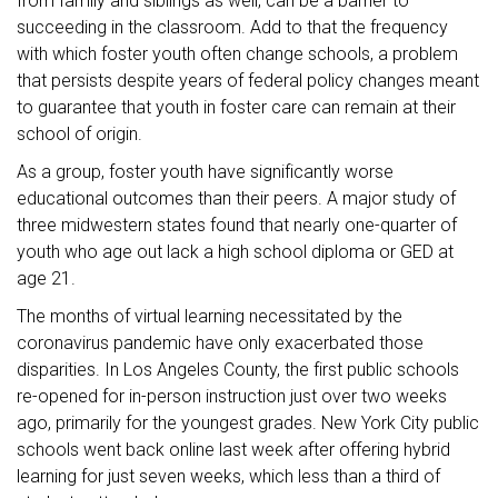
from family and siblings as well, can be a barrier to
succeeding in the classroom. Add to that the frequency
with which foster youth often change schools, a problem
that persists despite years of federal policy changes meant
to guarantee that youth in foster care can remain at their
school of origin.
As a group, foster youth have significantly worse
educational outcomes than their peers. A major study of
three midwestern states found that nearly one-quarter of
youth who age out lack a high school diploma or GED at
age 21.
The months of virtual learning necessitated by the
coronavirus pandemic have only exacerbated those
disparities. In Los Angeles County, the first public schools
re-opened for in-person instruction just over two weeks
ago, primarily for the youngest grades. New York City public
schools went back online last week after offering hybrid
learning for just seven weeks, which less than a third of