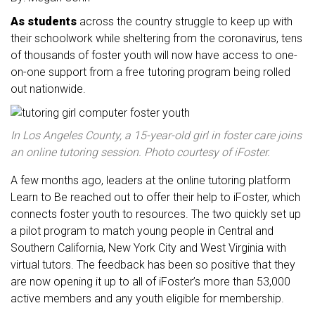
As students
across the country struggle to keep up with
their schoolwork while sheltering from the coronavirus, tens
of thousands of foster youth will now have access to one-
on-one support from a free tutoring program being rolled
out nationwide.
In Los Angeles County, a 15-year-old girl in foster care joins
an online tutoring session. Photo courtesy of iFoster.
A few months ago, leaders at the online tutoring platform
Learn to Be reached out to offer their help to iFoster, which
connects foster youth to resources. The two quickly set up
a pilot program to match young people in Central and
Southern California, New York City and West Virginia with
virtual tutors. The feedback has been so positive that they
are now opening it up to all of iFoster’s more than 53,000
active members and any youth eligible for membership.