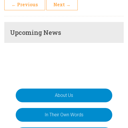
←
Previous
Next
→
Upcoming News
About Us
In Their Own Words