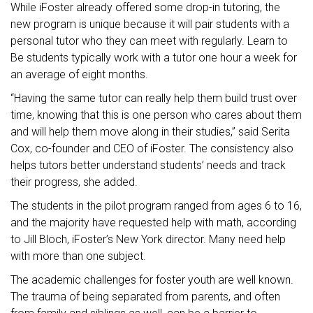
While iFoster already offered some drop-in tutoring, the
new program is unique because it will pair students with a
personal tutor who they can meet with regularly. Learn to
Be students typically work with a tutor one hour a week for
an average of eight months.
“Having the same tutor can really help them build trust over
time, knowing that this is one person who cares about them
and will help them move along in their studies,” said Serita
Cox, co-founder and CEO of iFoster. The consistency also
helps tutors better understand students’ needs and track
their progress, she added.
The students in the pilot program ranged from ages 6 to 16,
and the majority have requested help with math, according
to Jill Bloch, iFoster’s New York director. Many need help
with more than one subject.
The academic challenges for foster youth are well known.
The trauma of being separated from parents, and often