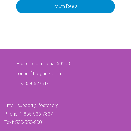
Youth Reels
iFoster is a national 501c3
nonprofit organization.
EIN 80-0627614
Email:
support@ifoster.org
Phone: 1-855-936-7837
Text: 530-550-8001