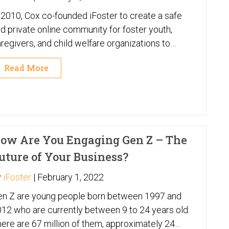
 2010, Cox co-founded iFoster to create a safe
d private online community for foster youth,
regivers, and child welfare organizations to
cess to thousands of resources and support
Read More
ch as computers, tutoring, housing, food,
ergency funds, and mental health services.
ow Are You Engaging Gen Z – The
uture of Your Business?
y
iFoster
|
February 1, 2022
en Z are young people born between 1997 and
12 who are currently between 9 to 24 years old.
ere are 67 million of them, approximately 24