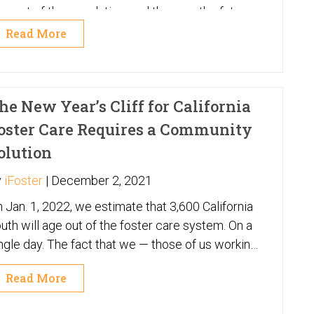
rcent of the population, and they are the future
 your business – your customers, your staff and
Read More
e influencers who will impact the buying
eferences of your customers and the values of
ur staff. Here at iFoster we work with more than
he New Year’s Cliff for California
,000 of them across every state. And this
neration is very different than any that have
oster Care Requires a Community
me before them – so get ready!
olution
y
iFoster
|
December 2, 2021
 Jan. 1, 2022, we estimate that 3,600 California
uth will age out of the foster care system. On a
ngle day. The fact that we — those of us working
 the child welfare system, and the state system
Read More
self — cannot identify the exact number is itself
Behind each case number is a human