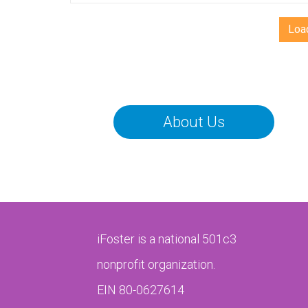
b
th
Loa
un
th
CO
yo
ca
About Us
po
th
iFoster is a national 501c3
nonprofit organization.
EIN 80-0627614