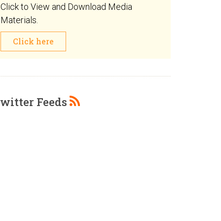
Click to View and Download Media
Materials.
Click here
witter Feeds