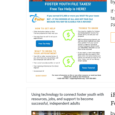
b
If
taxes BUT - IF
P
R
i
F
b