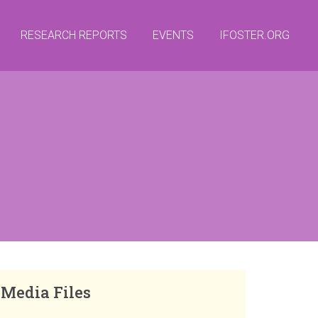
RESEARCH REPORTS
EVENTS
IFOSTER.ORG
Media Files