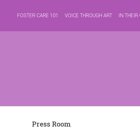
FOSTER CARE 101
VOICE THROUGH ART
IN THEI
Press Room