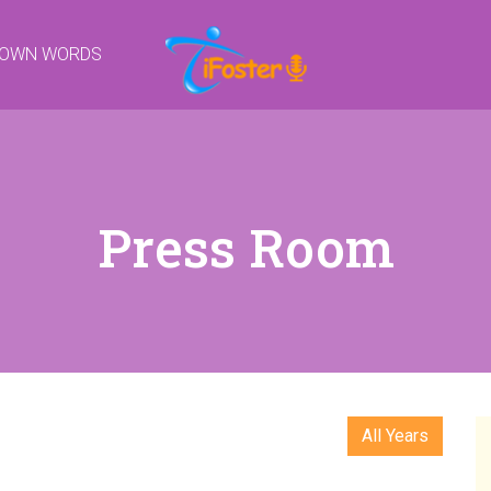
R OWN WORDS
Press Room
All Years