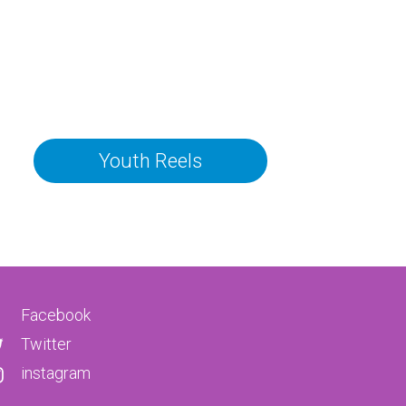
Youth Reels
Facebook
Twitter
instagram