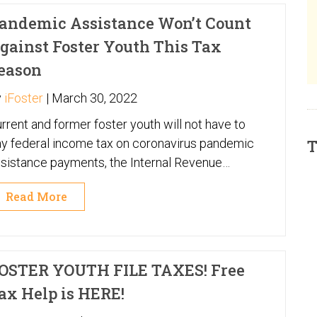
andemic Assistance Won’t Count
gainst Foster Youth This Tax
eason
y
iFoster
|
March 30, 2022
rrent and former foster youth will not have to
y federal income tax on coronavirus pandemic
T
sistance payments, the Internal Revenue
rvice made clear in a letter to a leading
Read More
gislator on child welfare issues.
OSTER YOUTH FILE TAXES! Free
ax Help is HERE!