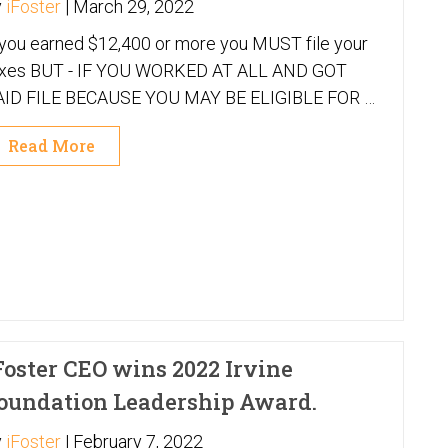
y
iFoster
|
March 29, 2022
 you earned $12,400 or more you MUST file your
 YOU WORKED AT ALL AND GOT
AID FILE BECAUSE YOU MAY BE ELIGIBLE FOR A
EFUND!
Read More
Foster CEO wins 2022 Irvine
oundation Leadership Award.
y
iFoster
|
February 7, 2022