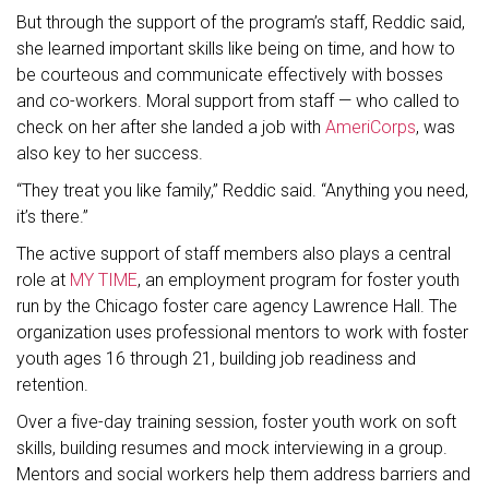
But through the support of the program’s staff, Reddic said,
she learned important skills like being on time, and how to
be courteous and communicate effectively with bosses
and co-workers. Moral support from staff — who called to
check on her after she landed a job with
AmeriCorps
, was
also key to her success.
“They treat you like family,” Reddic said. “Anything you need,
it’s there.”
The active support of staff members also plays a central
role at
MY
TIME
, an employment program for foster youth
run by the Chicago foster care agency Lawrence Hall. The
organization uses professional mentors to work with foster
youth ages 16 through 21, building job readiness and
retention.
Over a five-day training session, foster youth work on soft
skills, building resumes and mock interviewing in a group.
Mentors and social workers help them address barriers and