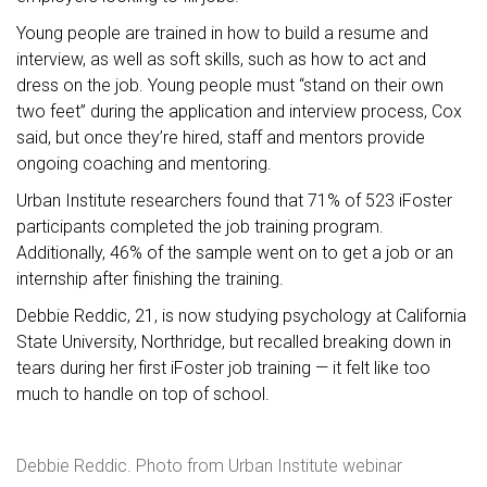
Young people are trained in how to build a resume and
interview, as well as soft skills, such as how to act and
dress on the job. Young people must “stand on their own
two feet” during the application and interview process, Cox
said, but once they’re hired, staff and mentors provide
ongoing coaching and mentoring.
Urban Institute researchers found that 71% of 523 iFoster
participants completed the job training program.
Additionally, 46% of the sample went on to get a job or an
internship after finishing the training.
Debbie Reddic, 21, is now studying psychology at California
State University, Northridge, but recalled breaking down in
tears during her first iFoster job training — it felt like too
much to handle on top of school.
Debbie Reddic. Photo from Urban Institute webinar