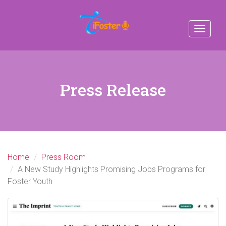
Toggle
navigat
Press Release
Home
Press Room
A New Study Highlights Promising Jobs Programs for
Foster Youth