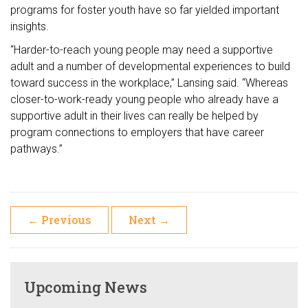
programs for foster youth have so far yielded important
insights.
“Harder-to-reach young people may need a supportive
adult and a number of developmental experiences to build
toward success in the workplace,” Lansing said. “Whereas
closer-to-work-ready young people who already have a
supportive adult in their lives can really be helped by
program connections to employers that have career
pathways.”
←
Previous
Next
→
Upcoming News