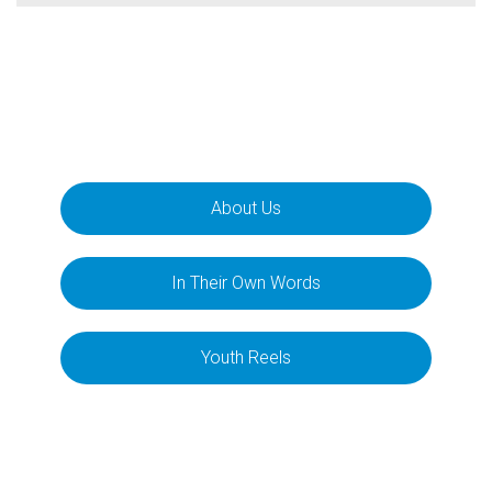
About Us
In Their Own Words
Youth Reels