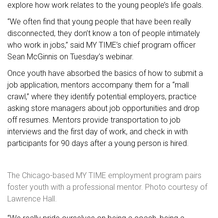
explore how work relates to the young people’s life goals.
“We often find that young people that have been really
disconnected, they don’t know a ton of people intimately
who work in jobs,” said MY TIME’s chief program officer
Sean McGinnis on Tuesday’s webinar.
Once youth have absorbed the basics of how to submit a
job application, mentors accompany them for a “mall
crawl,” where they identify potential employers, practice
asking store managers about job opportunities and drop
off resumes. Mentors provide transportation to job
interviews and the first day of work, and check in with
participants for 90 days after a young person is hired.
The Chicago-based MY TIME employment program pairs
foster youth with a professional mentor. Photo courtesy of
Lawrence Hall.