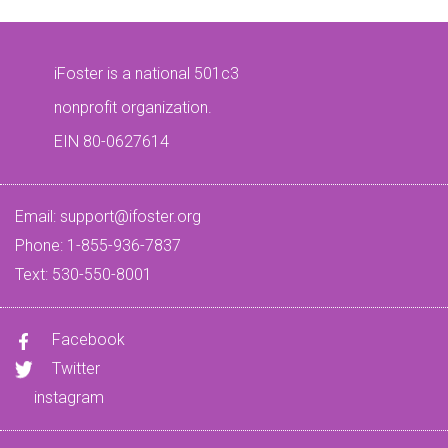
iFoster is a national 501c3
nonprofit organization.
EIN 80-0627614
Email:
support@ifoster.org
Phone: 1-855-936-7837
Text: 530-550-8001
Facebook
Twitter
instagram