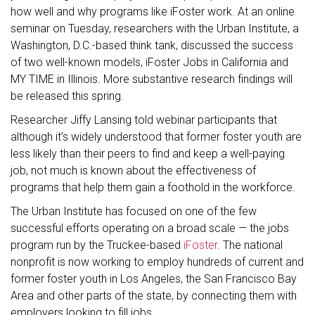
how well and why programs like iFoster work. At an online
seminar on Tuesday, researchers with the Urban Institute, a
Washington, D.C.-based think tank, discussed the success
of two well-known models, iFoster Jobs in California and
MY TIME in Illinois. More substantive research findings will
be released this spring.
Researcher Jiffy Lansing told webinar participants that
although it’s widely understood that former foster youth are
less likely than their peers to find and keep a well-paying
job, not much is known about the effectiveness of
programs that help them gain a foothold in the workforce.
The Urban Institute has focused on one of the few
successful efforts operating on a broad scale — the jobs
program run by the Truckee-based
iFoster
. The national
nonprofit is now working to employ hundreds of current and
former foster youth in Los Angeles, the San Francisco Bay
Area and other parts of the state, by connecting them with
employers looking to fill jobs.