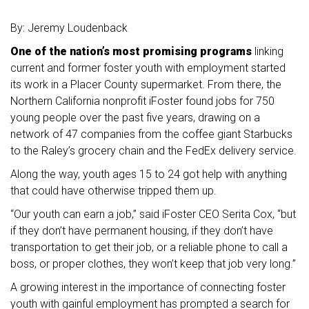
By: Jeremy Loudenback
One of the nation’s most promising programs
linking
current and former foster youth with employment started
its work in a Placer County supermarket. From there, the
Northern California nonprofit iFoster found jobs for 750
young people over the past five years, drawing on a
network of 47 companies from the coffee giant Starbucks
to the Raley’s grocery chain and the FedEx delivery service.
Along the way, youth ages 15 to 24 got help with anything
that could have otherwise tripped them up.
“Our youth can earn a job,” said iFoster CEO Serita Cox, “but
if they don’t have permanent housing, if they don’t have
transportation to get their job, or a reliable phone to call a
boss, or proper clothes, they won’t keep that job very long.”
A growing interest in the importance of connecting foster
youth with gainful employment has prompted a search for