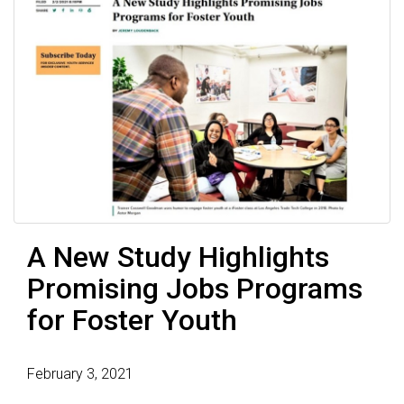
A New Study Highlights
Promising Jobs Programs
for Foster Youth
February 3, 2021