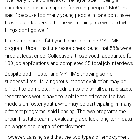
“We really pride ourselves on being a coach, being a
cheerleader, being a support for young people,” McGinnis
said, “because too many young people in care don’t have
those cheerleaders at home when things go well and when
things don’t go well.”
In a sample size of 40 youth enrolled in the MY TIME
program, Urban Institute researchers found that 58% were
hired at least once. Collectively, those youth accounted for
130 job applications and completed 55 total job interviews.
Despite both iFoster and MY TIME showing some
successful results, a rigorous impact evaluation may be
difficult to complete. In addition to the small sample sizes,
researchers would have to isolate the effect of the two
models on foster youth, who may be participating in many
different programs, said Lansing. The two programs the
Urban Institute team is evaluating also lack long-term data
on wages and length of employment.
However, Lansing said that the two types of employment