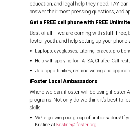
education, and legal help they need. TAY can
answer their most pressing questions, and ap
Get a FREE cell phone with FREE Unlimite
Best of all – we are coming with stuff! Free, 
foster youth, and help setting up your phone 
Laptops, eyeglasses, tutoring, braces, pro bon
Help with applying for FAFSA, Chafee, CalFresh
Job opportunities, resume writing and applicat
iFoster Local Ambassadors
Where we can, iFoster will be using iFoster
programs. Not only do we think it’s best to l
skills.
We’re growing our group of ambassadors! If you
Kristine at
Kristine@ifoster.org
.