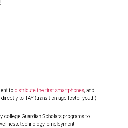
!
vent to
distribute the first smartphones
, and
, directly to TAY (transition-age foster youth)
ty college Guardian Scholars programs to
nd wellness, technology, employment,