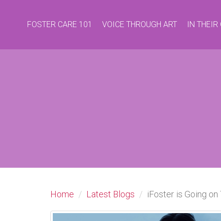
FOSTER CARE 101
VOICE THROUGH ART
IN THEI
Home
Latest Blogs
iFoster is Going on 