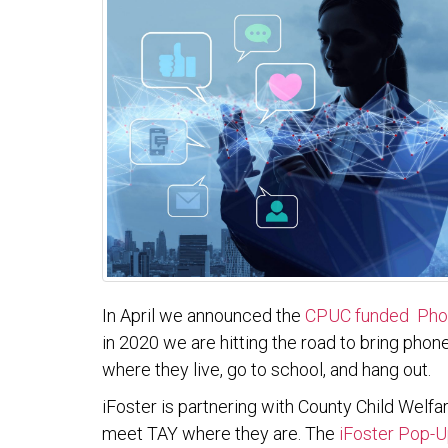
In April we announced the
CPUC funded Phon
in 2020 we are hitting the road to bring phon
where they live, go to school, and hang out.
iFoster is partnering with County Child Wel
meet TAY where they are. The
iFoster Pop-