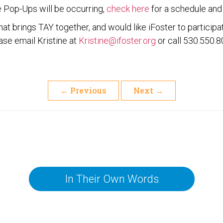
e Pop-Ups will be occurring,
check here
for a schedule and 
 that brings TAY together, and would like iFoster to partici
ase email Kristine at
Kristine@ifoster.org
or call 530.550.8
←
Previous
Next
→
In Their Own Words