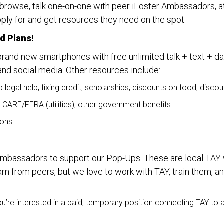
 browse, talk one-on-one with peer iFoster Ambassadors, at
ply for and get resources they need on the spot.
d Plans!
brand new smartphones with free unlimited talk + text + dat
and social media. Other resources include:
o legal help, fixing credit, scholarships, discounts on food, dis
, CARE/FERA (utilities), other government benefits
ions
 Ambassadors to support our Pop-Ups. These are local TAY 
earn from peers, but we love to work with TAY, train them, a
’re interested in a paid, temporary position connecting TAY to 