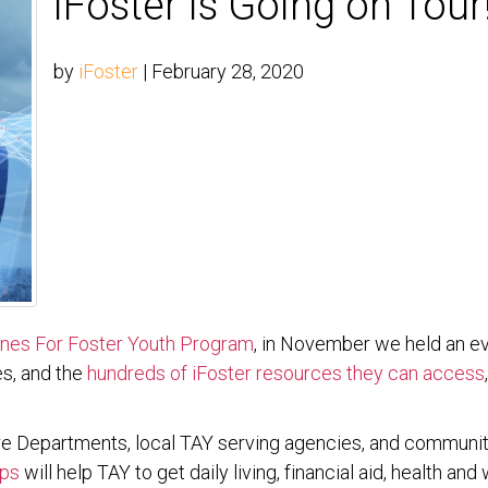
iFoster is Going on Tour
by
iFoster
|
February 28, 2020
es For Foster Youth Program
, in November we held an e
es, and the
hundreds of iFoster resources they can access
fare Departments, local TAY serving agencies, and communi
Ups
will help TAY to get daily living, financial aid, health a