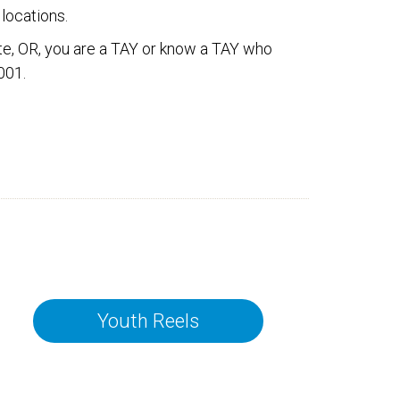
locations.
pate, OR, you are a TAY or know a TAY who
001.
Youth Reels