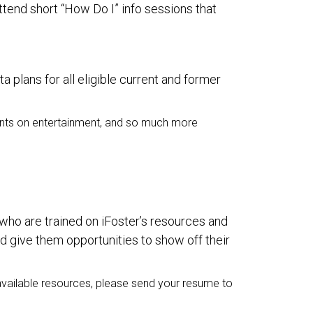
tend short “How Do I” info sessions that
a plans for all eligible current and former
counts on entertainment, and so much more
who are trained on iFoster’s resources and
nd give them opportunities to show off their
available resources, please send your resume to