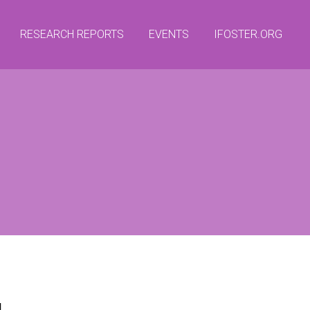
RESEARCH REPORTS
EVENTS
IFOSTER.ORG