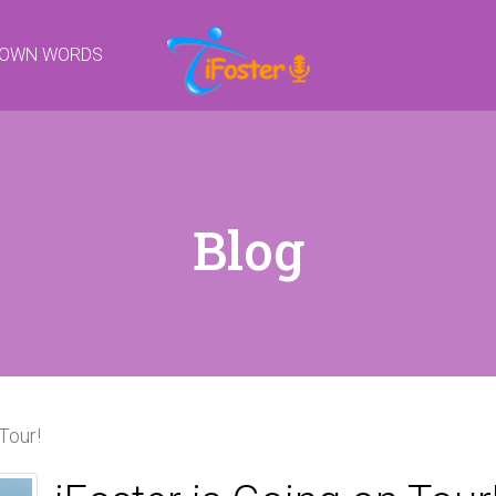
R OWN WORDS
Blog
Tour!