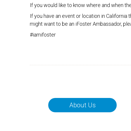
If you would like to know where and when th
If you have an event or location in California
might want to be an iFoster Ambassador, ple
#iamifoster
About Us