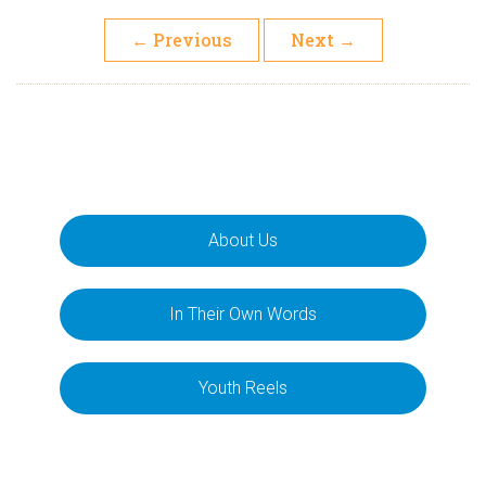
←
Previous
Next
→
About Us
In Their Own Words
Youth Reels