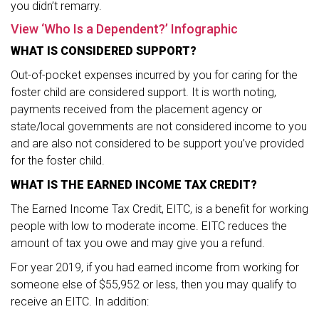
you didn’t remarry.
View ‘Who Is a Dependent?’ Infographic
WHAT IS CONSIDERED SUPPORT?
Out-of-pocket expenses incurred by you for caring for the
foster child are considered support. It is worth noting,
payments received from the placement agency or
state/local governments are not considered income to you
and are also not considered to be support you’ve provided
for the foster child.
WHAT IS THE EARNED INCOME TAX CREDIT?
The Earned Income Tax Credit, EITC, is a benefit for working
people with low to moderate income. EITC reduces the
amount of tax you owe and may give you a refund.
For year 2019, if you had earned income from working for
someone else of $55,952 or less, then you may qualify to
receive an EITC. In addition: