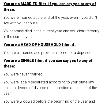
You are a MARRIED filer, if you can say yes to any of
these:
You were married at the end of the year, even if you didn’t
live with your spouse.
Your spouse died in the current year and you didn’t remarry
in the current year.
You are a HEAD OF HOUSEHOLD filer, if:
You are unmarried and provide a home for a dependent.
You are a SINGLE filer, if you can say yes to any of
these:
You were never married.
You were legally separated according to your state law
under a decree of divorce or separation at the end of the
year.
You were widowed before the beginning of the year and