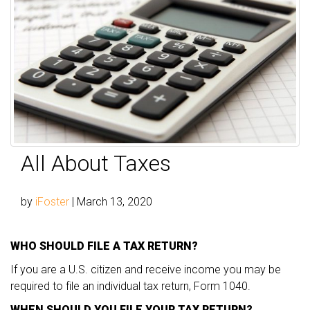
All About Taxes
by
iFoster
|
March 13, 2020
WHO SHOULD FILE A TAX RETURN?
If you are a U.S. citizen and receive income you may be
required to file an individual tax return, Form 1040.
WHEN SHOULD YOU FILE YOUR TAX RETURN?