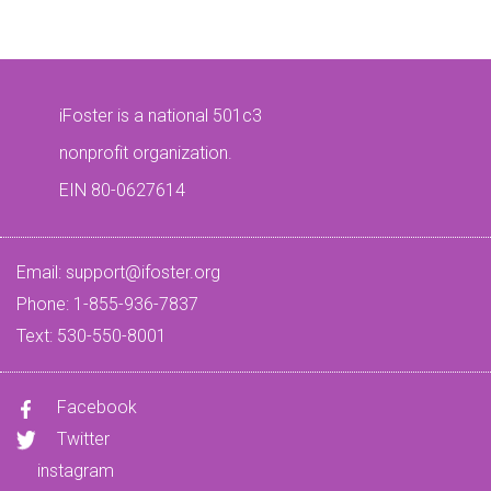
iFoster is a national 501c3
nonprofit organization.
EIN 80-0627614
Email:
support@ifoster.org
Phone: 1-855-936-7837
Text: 530-550-8001
Facebook
Twitter
instagram