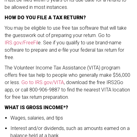
be allowed in most instances.
HOW DO YOU FILE A TAX RETURN?
You may be eligible to use free tax software that will take
the guesswork out of preparing your return. Go to
IRS.gov/FreeFil
e. See if you qualify to use brand-name
software to prepare and e-file your federal tax return for
free.
The Volunteer Income Tax Assistance (VITA) program
offers free tax help to people who generally make $56,000
or less.
Go to IRS.gov/VITA
, download the free IRS2Go
app, or call 800-906-9887 to find the nearest VITA location
for free tax return preparation.
WHAT IS GROSS INCOME*?
Wages, salaries, and tips
Interest and/or dividends, such as amounts earned on a
balance held at a bank