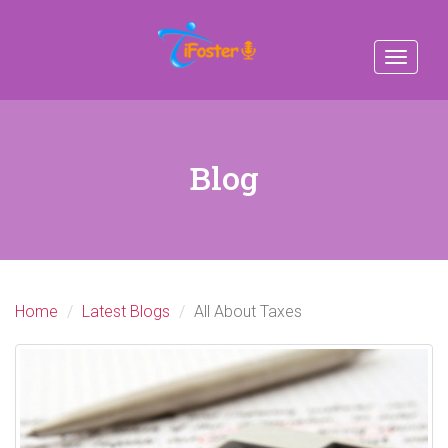
Toggle
navigat
Blog
Home
Latest Blogs
All About Taxes