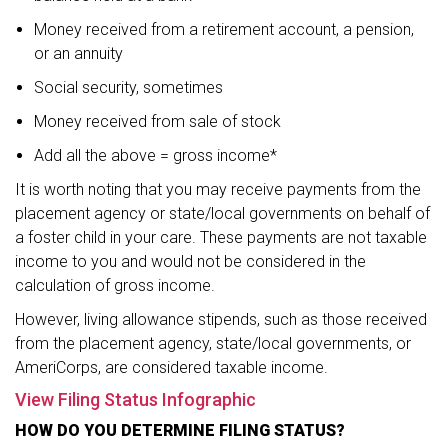
Money received from a retirement account, a pension,
or an annuity
Social security, sometimes
Money received from sale of stock
Add all the above = gross income*
It is worth noting that you may receive payments from the
placement agency or state/local governments on behalf of
a foster child in your care. These payments are not taxable
income to you and would not be considered in the
calculation of gross income.
However, living allowance stipends, such as those received
from the placement agency, state/local governments, or
AmeriCorps, are considered taxable income.
View Filing Status Infographic
HOW DO YOU DETERMINE FILING STATUS?