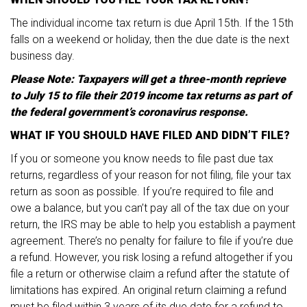
The individual income tax return is due April 15th. If the 15th
falls on a weekend or holiday, then the due date is the next
business day.
Please Note: Taxpayers will get a three-month reprieve
to July 15 to file their 2019 income tax returns as part of
the federal government’s coronavirus response.
WHAT IF YOU SHOULD HAVE FILED AND DIDN’T FILE?
If you or someone you know needs to file past due tax
returns, regardless of your reason for not filing, file your tax
return as soon as possible. If you’re required to file and
owe a balance, but you can’t pay all of the tax due on your
return, the IRS may be able to help you establish a payment
agreement. There’s no penalty for failure to file if you’re due
a refund. However, you risk losing a refund altogether if you
file a return or otherwise claim a refund after the statute of
limitations has expired. An original return claiming a refund
must be filed within 3 years of its due date for a refund to