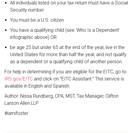
All individuals listed on your tax return must have a Social
Security number
You must be a U.S. citizen
You have a qualifying child (see ‘Who Is a Dependent’
infographic above) OR
be age 25 but under 65 at the end of the year, live in the
United States for more than half the year, and not qualify
as a dependent or a qualifying child of another person.
For help in determining if you are eligible for the EITC, go to
IRS.gov/EITC
and click on “EITC Assistant.” This service is
available in English and Spanish.
Author: Nissa Rundberg, CPA, MST, Tax Manager, Clifton
Larson Allen LLP
#iamifoster