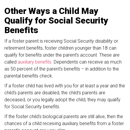
Other Ways a Child May
Qualify for Social Security
Benefits
If a foster parent is receiving Social Security disability or
retirement benefits, foster children younger than 18 can
qualify for benefits under the parent’s account. These are
called
auxiliary benefits.
Dependents can receive as much
as 50 percent of the parent’s benefits – in addition to the
parental benefits check.
If a foster child has lived with you for at least a year and the
child’s parents are disabled, the child’s parents are
deceased, or you legally adopt the child, they may qualify
for Social Security benefits.
If the foster child’s biological parents are still alive, then the
chances of a child receiving auxiliary benefits from a foster