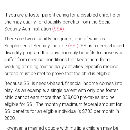
If you are a foster parent caring for a disabled child, he or
she may qualify for disability benefits from the Social
Security Administration
(SSA).
There are two disability programs, one of which is
Supplemental Security Income
(SSI).
SSI is a needs-based
disability program that pays monthly benefits to those who
suffer from medical conditions that keep them from
working or doing routine daily activities. Specific medical
criteria must be met to prove that the child is eligible.
Because SSI is needs-based, financial income comes into
play. As an example, a single parent with only one foster
child cannot earn more than $38,000 pre-taxes and be
eligible for SSI. The monthly maximum federal amount for
SSI benefits for an eligible individual is $783 per month in
2020.
However, a married couple with multiple children may be