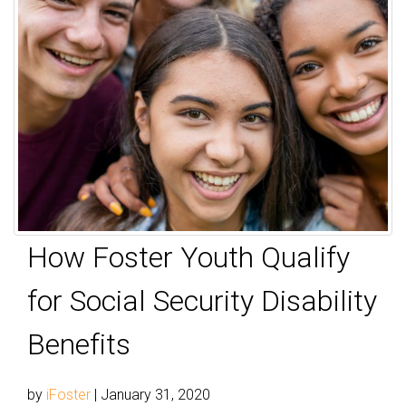
How Foster Youth Qualify
for Social Security Disability
Benefits
by
iFoster
|
January 31, 2020