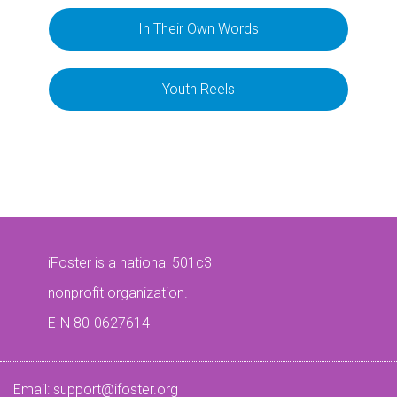
In Their Own Words
Youth Reels
iFoster is a national 501c3
nonprofit organization.
EIN 80-0627614
Email:
support@ifoster.org