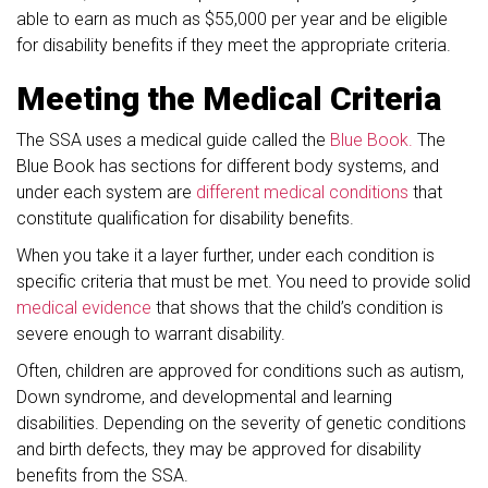
able to earn as much as $55,000 per year and be eligible
for disability benefits if they meet the appropriate criteria.
Meeting the Medical Criteria
The SSA uses a medical guide called the
Blue Book.
The
Blue Book has sections for different body systems, and
under each system are
different medical conditions
that
constitute qualification for disability benefits.
When you take it a layer further, under each condition is
specific criteria that must be met. You need to provide solid
medical evidence
that shows that the child’s condition is
severe enough to warrant disability.
Often, children are approved for conditions such as autism,
Down syndrome, and developmental and learning
disabilities. Depending on the severity of genetic conditions
and birth defects, they may be approved for disability
benefits from the SSA.