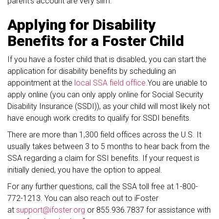
parent’s account are very slim.
Applying for Disability
Benefits for a Foster Child
If you have a foster child that is disabled, you can start the
application for disability benefits by scheduling an
appointment at the
local SSA field office.
You are unable to
apply online (you can only apply online for Social Security
Disability Insurance (SSDI)), as your child will most likely not
have enough work credits to qualify for SSDI benefits.
There are more than 1,300 field offices across the U.S. It
usually takes between 3 to 5 months to hear back from the
SSA regarding a claim for SSI benefits. If your request is
initially denied, you have the option to appeal.
For any further questions, call the SSA toll free at 1-800-
772-1213. You can also reach out to iFoster
at
support@ifoster.org
or 855.936.7837 for assistance with