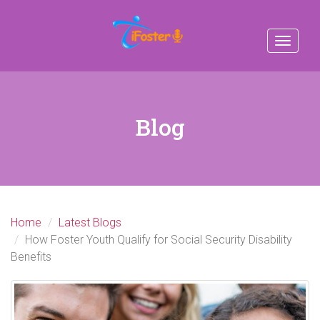
Toggle
navigat
Blog
Home
Latest Blogs
How Foster Youth Qualify for Social Security Disability
Benefits