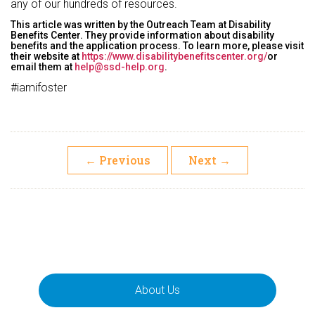
any of our hundreds of resources.
This article was written by the Outreach Team at Disability
Benefits Center. They provide information about disability
benefits and the application process. To learn more, please visit
their website at
https://www.disabilitybenefitscenter.org/
or
email them at
help@ssd-help.org
.
#iamifoster
←
Previous
Next
→
About Us