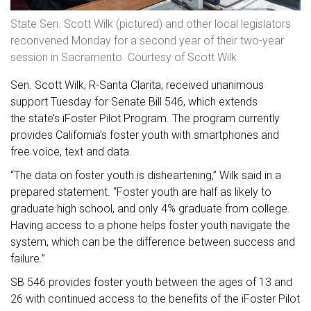
State Sen. Scott Wilk (pictured) and other local legislators
reconvened Monday for a second year of their two-year
session in Sacramento. Courtesy of Scott Wilk
Sen. Scott Wilk, R-Santa Clarita, received unanimous
support Tuesday for Senate Bill 546, which extends
the state’s iFoster Pilot Program. The program currently
provides California’s foster youth with smartphones and
free voice, text and data.
“The data on foster youth is disheartening,” Wilk said in a
prepared statement. “Foster youth are half as likely to
graduate high school, and only 4% graduate from college.
Having access to a phone helps foster youth navigate the
system, which can be the difference between success and
failure.”
SB 546 provides foster youth between the ages of 13 and
26 with continued access to the benefits of the iFoster Pilot