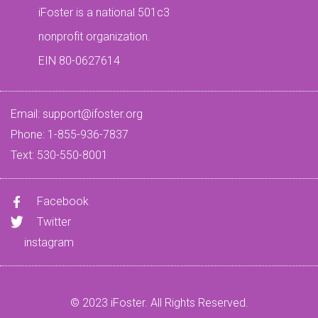
iFoster is a national 501c3
nonprofit organization.
EIN 80-0627614
Email:
support@ifoster.org
Phone: 1-855-936-7837
Text: 530-550-8001
Facebook
Twitter
instagram
© 2023 iFoster. All Rights Reserved.