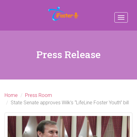
Toggle
navigat
Press Release
Home
Press Room
State Senate approves Wilk’s “LifeLine Foster Youth” bill