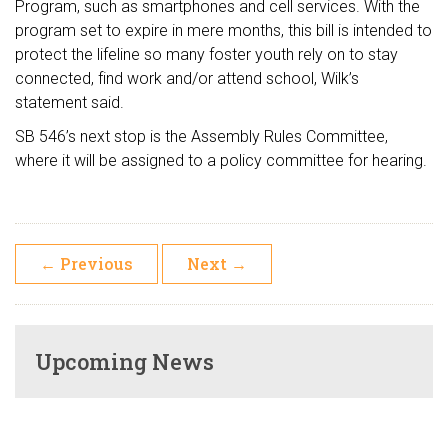
Program, such as smartphones and cell services. With the
program set to expire in mere months, this bill is intended to
protect the lifeline so many foster youth rely on to stay
connected, find work and/or attend school, Wilk’s
statement said.
SB 546’s next stop is the Assembly Rules Committee,
where it will be assigned to a policy committee for hearing.
←
Previous
Next
→
Upcoming News