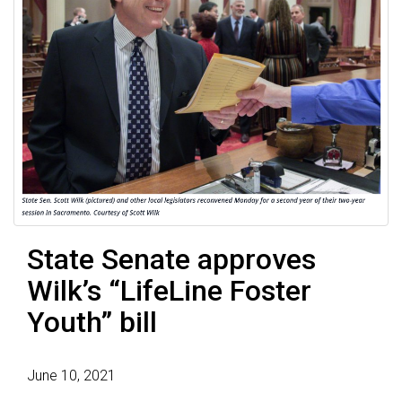
State Senate approves
Wilk’s “LifeLine Foster
Youth” bill
June 10, 2021