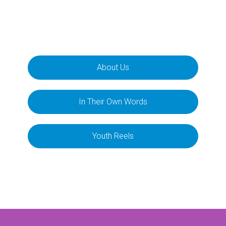
About Us
In Their Own Words
Youth Reels