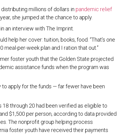
istributing millions of dollars in
pandemic relief
 year, she jumped at the chance to apply.
d in an interview with The Imprint.
uld help her cover: tuition, books, food. “That’s one
 10 meal-per-week plan and I ration that out.”
rmer foster youth that the Golden State projected
pandemic assistance funds when the program was
y to apply for the funds — far fewer have been
 18 through 20 had been verified as eligible to
and $1,500 per person, according to data provided
ces. The nonprofit group helping process
ornia foster youth have received their payments