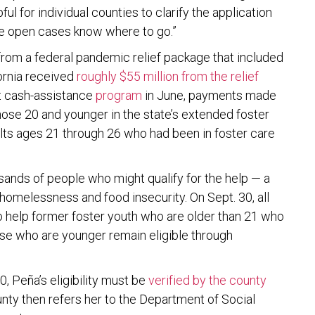
ul for individual counties to clarify the application
ve open cases know where to go.”
rom a federal pandemic relief package that included
fornia received
roughly $55 million from the relief
t cash-assistance
program
in June, payments made
hose 20 and younger in the state’s extended foster
ts ages 21 through 26 who had been in foster care
sands of people who might qualify for the help — a
omelessness and food insecurity. On Sept. 30, all
o help former foster youth who are older than 21 who
ose who are younger remain eligible through
, Peña’s eligibility must be
verified by the county
unty then refers her to the Department of Social