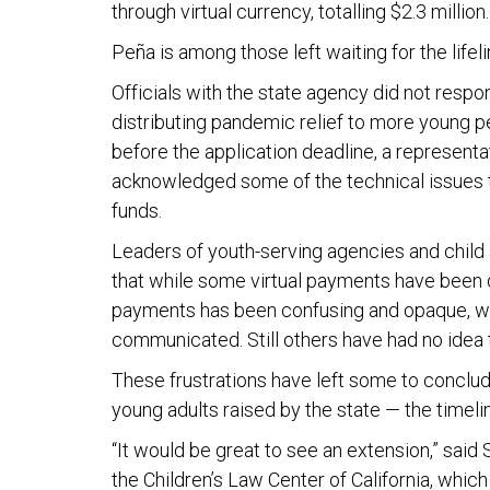
through virtual currency, totalling $2.3 million
Peña is among those left waiting for the lifel
Officials with the state agency did not resp
distributing pandemic relief to more young pe
before the application deadline, a representat
acknowledged some of the technical issues t
funds.
Leaders of youth-serving agencies and child a
that while some virtual payments have been di
payments has been confusing and opaque, wit
communicated. Still others have had no idea 
These frustrations have left some to conclude
young adults raised by the state — the timel
“It would be great to see an extension,” said 
the Children’s Law Center of California, which