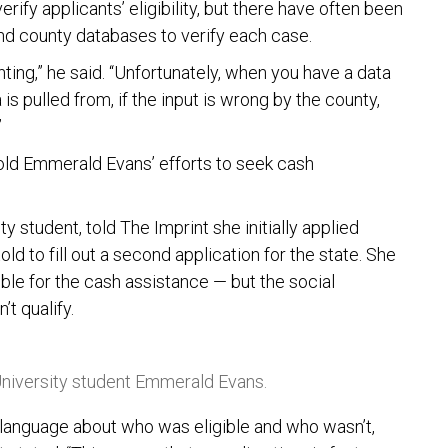
ify applicants’ eligibility, but there have often been
nd county databases to verify each case.
ing,” he said. “Unfortunately, when you have a data
is pulled from, if the input is wrong by the county,
”
-old Emmerald Evans’ efforts to seek cash
y student, told The Imprint she initially applied
old to fill out a second application for the state. She
ible for the cash assistance — but the social
t qualify.
niversity student Emmerald Evans.
y language about who was eligible and who wasn’t,