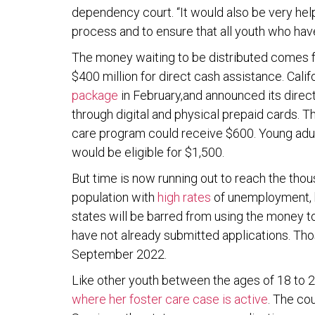
dependency court. “It would also be very helpf
process and to ensure that all youth who ha
The money waiting to be distributed comes f
$400 million for direct cash assistance. Cali
package
in February,and announced its direc
through digital and physical prepaid cards. T
care program could receive $600. Young adul
would be eligible for $1,500.
But time is now running out to reach the thou
population with
high rates
of unemployment, h
states will be barred from using the money t
have not already submitted applications. Th
September 2022.
Like other youth between the ages of 18 to 20
where her foster care case is active
. The co