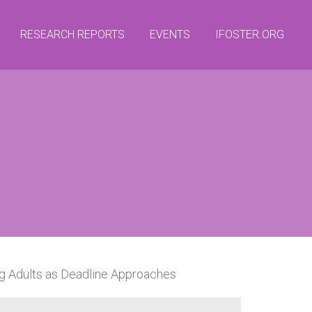
RESEARCH REPORTS
EVENTS
IFOSTER.ORG
ng Adults as Deadline Approaches