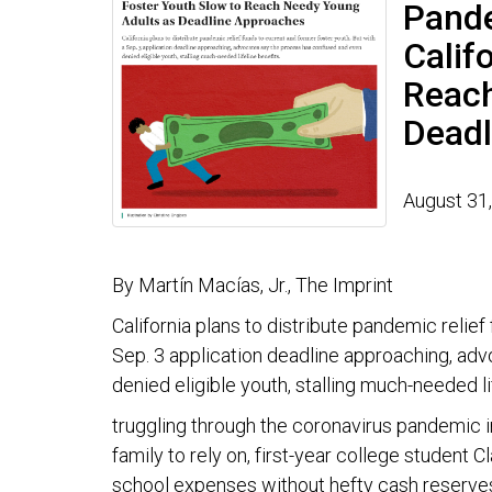
Pande
Calif
Reach
Deadl
August 31
By Martín Macías, Jr., The Imprint
California plans to distribute pandemic relief
Sep. 3 application deadline approaching, ad
denied eligible youth, stalling much-needed li
truggling through the coronavirus pandemic in
family to rely on, first-year college student 
school expenses without hefty cash reserve