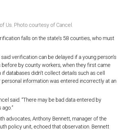
 of Us. Photo courtesy of Cancel.
rification falls on the state’s 58 counties, who must
 said verification can be delayed if a young person’s
s before by county workers, when they first came
 if databases didn’t collect details such as cell
r personal information was entered incorrectly at an
ncel said. “There may be bad data entered by
 ago.”
youth advocates, Anthony Bennett, manager of the
uth policy unit, echoed that observation. Bennett