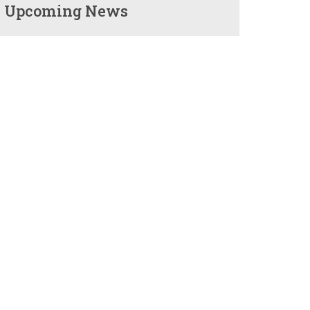
Upcoming News