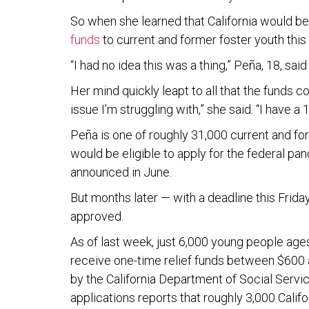
So when she learned that California would be d
funds
to current and former foster youth this
“I had no idea this was a thing,” Peña, 18, sai
Her mind quickly leapt to all that the funds co
issue I’m struggling with,” she said. “I have a
Peña is one of roughly 31,000 current and fo
would be eligible to apply for the federal 
announced in June.
But months later — with a deadline this Frida
approved.
As of last week, just 6,000 young people ages
receive one-time relief funds between $600 
by the California Department of Social Servi
applications reports that roughly 3,000 Calif