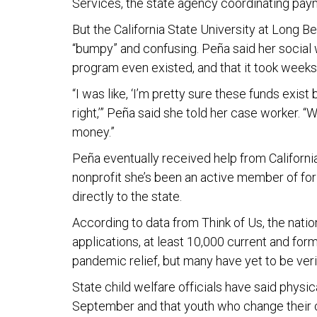
Services, the state agency coordinating pay
But the California State University at Long 
“bumpy” and confusing. Peña said her social
program even existed, and that it took weeks 
“I was like, ‘I’m pretty sure these funds exis
right,’” Peña said she told her case worker. 
money.”
Peña eventually received help from Californi
nonprofit she’s been an active member of for
directly to the state.
According to data from Think of Us, the nation
applications, at least 10,000 current and for
pandemic relief, but many have yet to be veri
State child welfare officials have said physi
September and that youth who change their ca