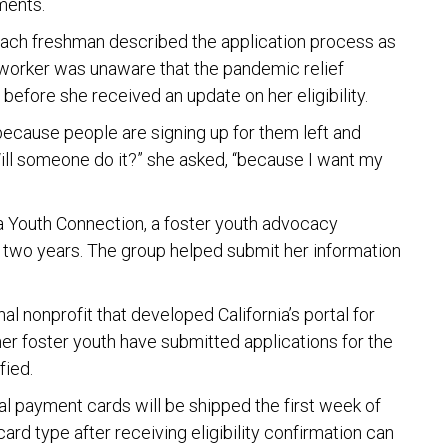
ments.
Beach freshman described the application process as
 worker was unaware that the pandemic relief
before she received an update on her eligibility.
t because people are signing up for them left and
“Will someone do it?” she asked, “because I want my
a Youth Connection, a foster youth advocacy
 two years. The group helped submit her information
al nonprofit that developed California’s portal for
mer foster youth have submitted applications for the
fied.
cal payment cards will be shipped the first week of
rd type after receiving eligibility confirmation can