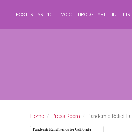
FOSTER CARE 101
VOICE THROUGH ART
IN THEI
Home
Press Room
Pandemic Relief Fu