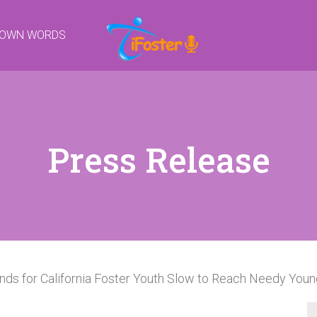
R OWN WORDS
Press Release
nds for California Foster Youth Slow to Reach Needy You