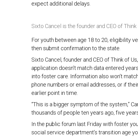
expect additional delays.
Sixto Cancel is the founder and CEO of Think
For youth between age 18 to 20, eligibility ve
then submit confirmation to the state.
Sixto Cancel, founder and CEO of Think of Us,
application doesn’t match data entered year
into foster care. Information also won’t match
phone numbers or email addresses, or if thei
earlier point in time.
“This is a bigger symptom of the system,” Ca
thousands of people ten years ago, five years
In the public forum last Friday with foster 
social service department’s transition age yo