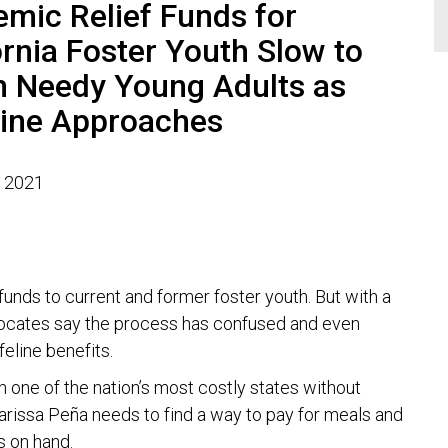
mic Relief Funds for
ornia Foster Youth Slow to
 Needy Young Adults as
ine Approaches
, 2021
 funds to current and former foster youth. But with a
vocates say the process has confused and even
feline benefits.
 one of the nation’s most costly states without
Clarissa Peña needs to find a way to pay for meals and
s on hand.