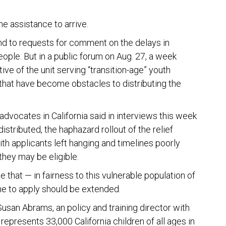
.
ine assistance to arrive.
ond to requests for comment on the delays in
ople. But in a public forum on Aug. 27, a week
ive of the unit serving “transition-age” youth
hat have become obstacles to distributing the
dvocates in California said in interviews this week
stributed, the haphazard rollout of the relief
h applicants left hanging and timelines poorly
they may be eligible.
 that — in fairness to this vulnerable population of
ine to apply should be extended.
Susan Abrams, an policy and training director with
 represents 33,000 California children of all ages in