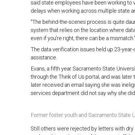
said state employees have been working to ver
delays when working across multiple state a
“The behind-the-scenes process is quite daunt
system that relies on the location where data 
even if you’re right, there can be a mismatch.
The data verification issues held up 23-year
assistance.
Evans, a fifth year Sacramento State Universit
through the Think of Us portal, and was later t
later received an email saying she was inelig
services department did not say why she didn’
Former foster youth and Sacramento State U
Still others were rejected by letters with dr