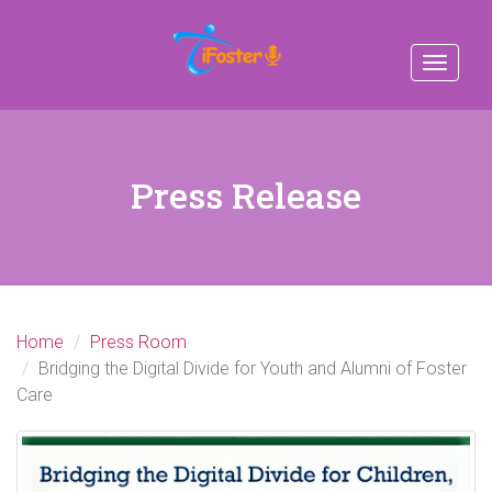
Toggle
navigat
Press Release
Home
Press Room
Bridging the Digital Divide for Youth and Alumni of Foster
Care