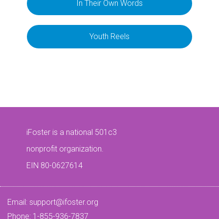
In Their Own Words
Youth Reels
iFoster is a national 501c3
nonprofit organization.
EIN 80-0627614
Email:
support@ifoster.org
Phone: 1-855-936-7837