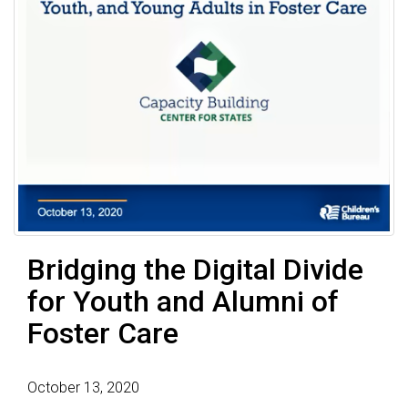
Bridging the Digital Divide
for Youth and Alumni of
Foster Care
October 13, 2020