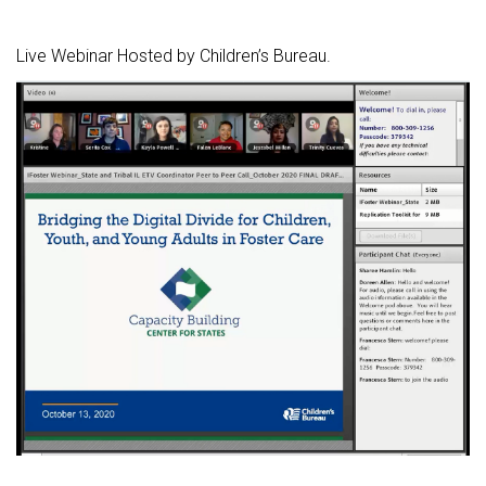
Live Webinar Hosted by Children’s Bureau.