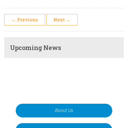
←
Previous
Next
→
Upcoming News
About Us