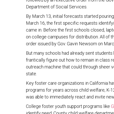
Department of Social Services.
By March 13, initial forecasts started pouri
March 16, the first specific requests identify
came in. Before the first schools closed, la
on college campuses for distribution. All of t
order issued by Gov. Gavin Newsom on Marc
But many schools had already sent students h
frantically figure out how to remain in class
outreach machine that could through sheer v
state.
Key foster care organizations in California 
programs for years across child welfare, K-12
was able to immediately react and invite new
College foster youth support programs like
G
identify need. County child welfare departm