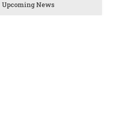
Upcoming News