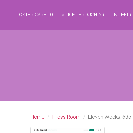
FOSTER CARE 101
VOICE THROUGH ART
IN THEI
Home
Press Room
Eleven Weeks. 686 