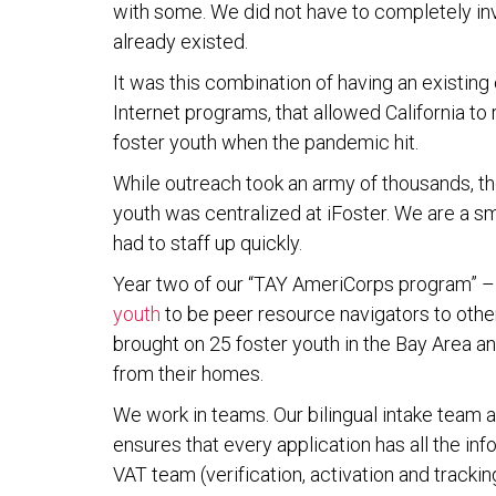
with some. We did not have to completely in
already existed.
It was this combination of having an existing 
Internet programs, that allowed California to
foster youth when the pandemic hit.
While outreach took an army of thousands, th
youth was centralized at iFoster. We are a sm
had to staff up quickly.
Year two of our “TAY AmeriCorps program” 
youth
to be peer resource navigators to othe
brought on 25 foster youth in the Bay Area a
from their homes.
We work in teams. Our bilingual intake team
ensures that every application has all the inf
VAT team (verification, activation and trackin