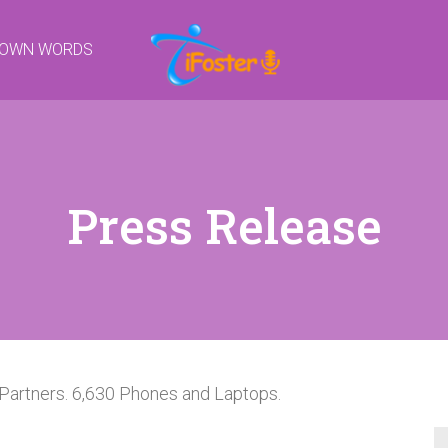
R OWN WORDS
Press Release
Partners. 6,630 Phones and Laptops.