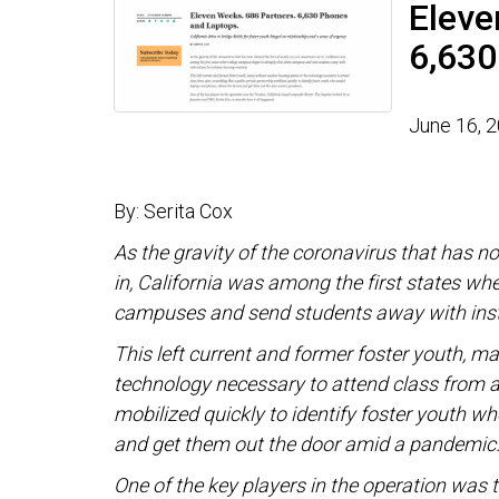
Eleve
6,630
June 16, 
By: Serita Cox
As the gravity of the coronavirus that has n
in, California was among the first states w
campuses and send students away with instr
This left current and former foster youth, m
technology necessary to attend class from a
mobilized quickly to identify foster youth w
and get them out the door amid a pandemic
One of the key players in the operation was t