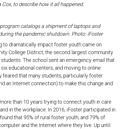
a Cox, to describe how it all happened.
program catalogs a shipment of laptops and
 during the pandemic shutdown. Photo: iFoster
 to dramatically impact foster youth came on
ty College District, the second largest community
000 students. The school sent an emergency email that
 six educational centers, and moving to online
y feared that many students, particularly foster
and an Internet connection) to make this change and
more than 10 years trying to connect youth in care
and in the workplace. In 2016, iFoster participated in
 found that 95% of rural foster youth, and 79% of
computer and the Internet where they live. Up until