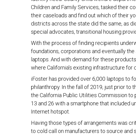
Children and Family Services, tasked their c
their caseloads and find out which of their y
districts across the state did the same, as di
special advocates, transitional housing prov
With the process of finding recipients unde
foundations, corporations and eventually the
laptops. And with demand for these products 
where California’s existing infrastructure for
iFoster has provided over 6,000 laptops to 
philanthropy. In the fall of 2019, just prior t
the California Public Utilities Commission to
13 and 26 with a smartphone that included un
Internet hotspot.
Having those types of arrangements was crit
to cold call on manufacturers to source and