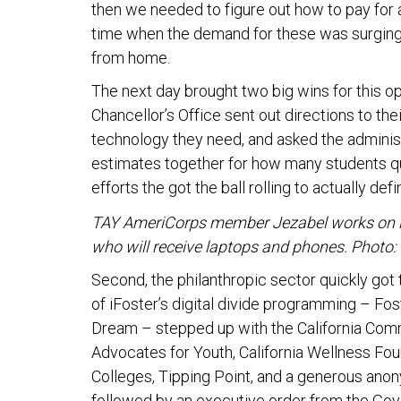
then we needed to figure out how to pay for a
time when the demand for these was surging 
from home.
The next day brought two big wins for this op
Chancellor’s Office sent out directions to the
technology they need, and asked the adminis
estimates together for how many students qua
efforts the got the ball rolling to actually def
TAY AmeriCorps member Jezabel works on iFos
who will receive laptops and phones. Photo: 
Second, the philanthropic sector quickly got
of iFoster’s digital divide programming – Fo
Dream – stepped up with the California Comm
Advocates for Youth, California Wellness Fo
Colleges, Tipping Point, and a generous an
followed by an executive order from the Gover