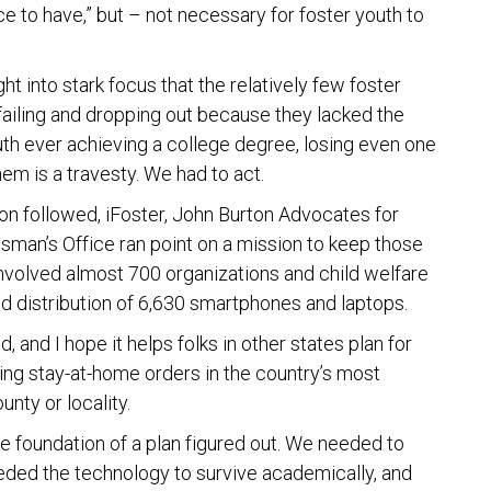
 to have,” but – not necessary for foster youth to
t into stark focus that the relatively few foster
failing and dropping out because they lacked the
uth ever achieving a college degree, losing even one
hem is a travesty. We had to act.
oon followed, iFoster, John Burton Advocates for
sman’s Office ran point on a mission to keep those
t involved almost 700 organizations and child welfare
d distribution of 6,630 smartphones and laptops.
d, and I hope it helps folks in other states plan for
during stay-at-home orders in the country’s most
unty or locality.
e foundation of a plan figured out. We needed to
eeded the technology to survive academically, and