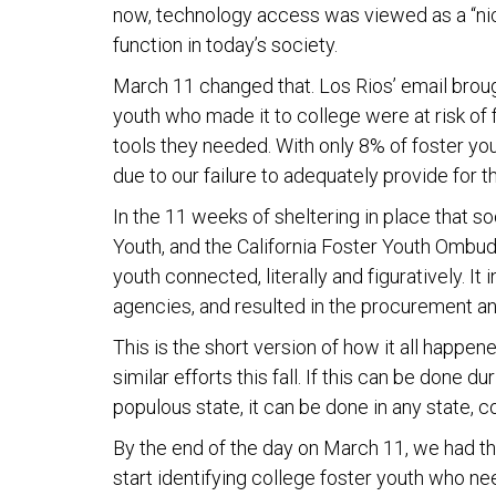
now, technology access was viewed as a “nice
function in today’s society.
March 11 changed that. Los Rios’ email brough
youth who made it to college were at risk of 
tools they needed. With only 8% of foster yo
due to our failure to adequately provide for t
In the 11 weeks of sheltering in place that s
Youth, and the California Foster Youth Ombud
youth connected, literally and figuratively. I
agencies, and resulted in the procurement an
This is the short version of how it all happene
similar efforts this fall. If this can be done 
populous state, it can be done in any state, co
By the end of the day on March 11, we had th
start identifying college foster youth who n