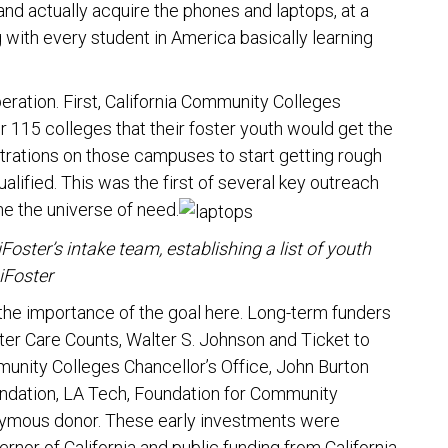
nd actually acquire the phones and laptops, at a
with every student in America basically learning
eration. First, California Community Colleges
ir 115 colleges that their foster youth would get the
trations on those campuses to start getting rough
lified. This was the first of several key outreach
ine the universe of need.
ter’s intake team, establishing a list of youth
iFoster
 the importance of the goal here. Long-term funders
ster Care Counts, Walter S. Johnson and Ticket to
unity Colleges Chancellor’s Office, John Burton
undation, LA Tech, Foundation for Community
onymous donor. These early investments were
nor of California and public funding from California