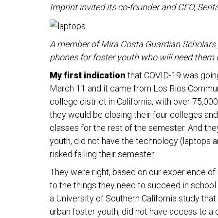
Imprint invited its co-founder and CEO, Serit
A member of Mira Costa Guardian Scholars 
phones for foster youth who will need them
My first indication
that COVID-19 was going
March 11 and it came from Los Rios Communi
college district in California, with over 75,
they would be closing their four colleges and
classes for the rest of the semester. And the
youth, did not have the technology (laptops 
risked failing their semester.
They were right, based on our experience of 
to the things they need to succeed in school 
a University of Southern California study that
urban foster youth, did not have access to a 