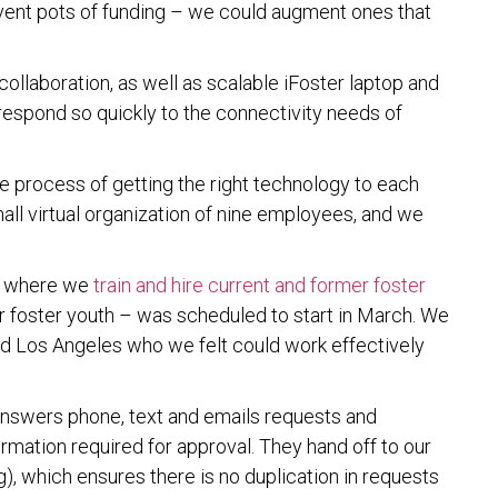
vent pots of funding – we could augment ones that
collaboration, as well as scalable iFoster laptop and
 respond so quickly to the connectivity needs of
e process of getting the right technology to each
all virtual organization of nine employees, and we
– where we
train and hire current and former foster
r foster youth – was scheduled to start in March. We
nd Los Angeles who we felt could work effectively
 answers phone, text and emails requests and
ormation required for approval. They hand off to our
g), which ensures there is no duplication in requests