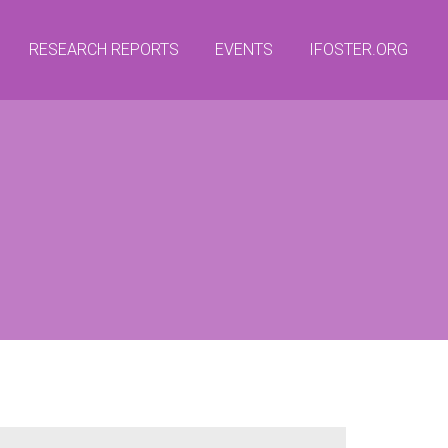
RESEARCH REPORTS
EVENTS
IFOSTER.ORG