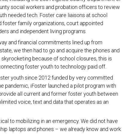
ounty social workers and probation officers to review
outh needed tech. Foster care liaisons at school
d foster family organizations, court appointed
iders and independent living programs.
rway and financial commitments lined up from
 state, we then had to go and acquire the phones and
skyrocketing because of school closures, this is
 connecting foster youth to technology paid off.
foster youth since 2012 funded by very committed
o the pandemic, iFoster launched a pilot program with
 provide all current and former foster youth between
limited voice, text and data that operates as an
ical to mobilizing in an emergency. We did not have
 ship laptops and phones – we already know and work