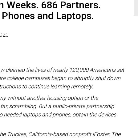
n Weeks. 686 Partners.
 Phones and Laptops.
2020
ow claimed the lives of nearly 120,000 Americans set
here college campuses began to abruptly shut down
uctions to continue learning remotely.
any without another housing option or the
far, scrambling.
But a public-private partnership
ho needed laptops and phones, obtain the devices
.
he Truckee, California-based nonprofit iFoster.
The