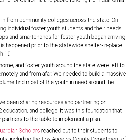
ng in from community colleges across the state. On
ing individual foster youth students and their needs
ptops and smartphones for foster youth began arriving
his happened prior to the statewide shelter-in-place
h 19.
ome, and foster youth around the state were left to
 remotely and from afar. We needed to build a massive
olume find most of the youth in need around the
have been sharing resources and partnering on
 education, and college. It was this foundation that
 partners to the table to implement a plan.
uardian Scholars
reached out to their students to
ents, including the Los Angeles County Department of