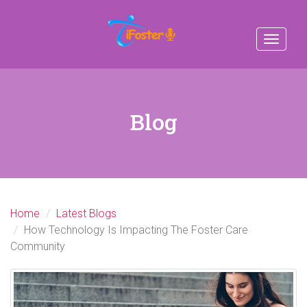
Toggle
navigat
Blog
Home
Latest Blogs
How Technology Is Impacting The Foster Care
Community