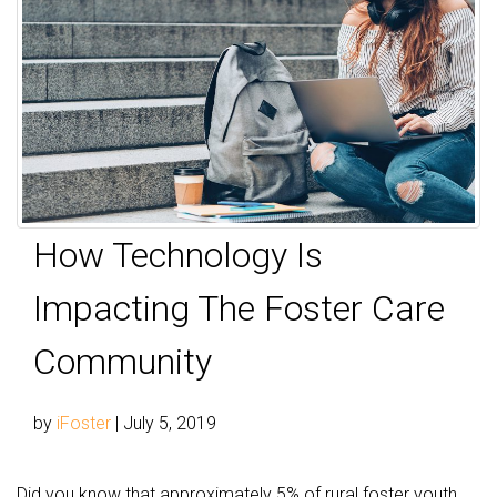
How Technology Is
Impacting The Foster Care
Community
by
iFoster
|
July 5, 2019
Did you know that approximately 5% of rural foster youth