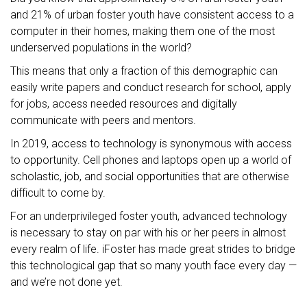
and 21% of urban foster youth have consistent access to a
computer in their homes, making them one of the most
underserved populations in the world?
This means that only a fraction of this demographic can
easily write papers and conduct research for school, apply
for jobs, access needed resources and digitally
communicate with peers and mentors.
In 2019, access to technology is synonymous with access
to opportunity. Cell phones and laptops open up a world of
scholastic, job, and social opportunities that are otherwise
difficult to come by.
For an underprivileged foster youth, advanced technology
is necessary to stay on par with his or her peers in almost
every realm of life. iFoster has made great strides to bridge
this technological gap that so many youth face every day —
and we’re not done yet.