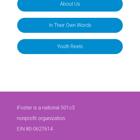
About Us
In Their Own Words
Youth Reels
iFoster is a national 501c3
nonprofit organization.
EIN 80-0627614