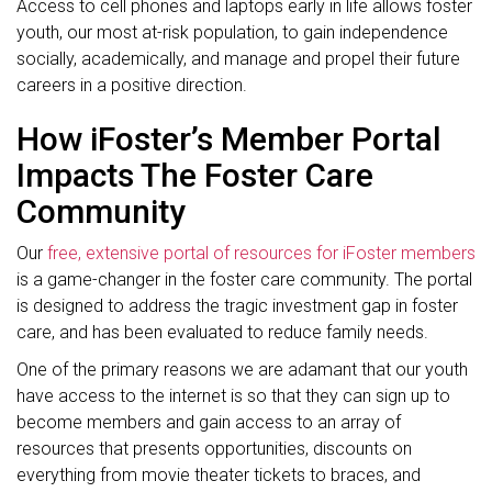
Access to cell phones and laptops early in life allows foster
youth, our most at-risk population, to gain independence
socially, academically, and manage and propel their future
careers in a positive direction.
How iFoster’s Member Portal
Impacts The Foster Care
Community
Our
free, extensive portal of resources for iFoster members
is a game-changer in the foster care community. The portal
is designed to address the tragic investment gap in foster
care, and has been evaluated to reduce family needs.
One of the primary reasons we are adamant that our youth
have access to the internet is so that they can sign up to
become members and gain access to an array of
resources that presents opportunities, discounts on
everything from movie theater tickets to braces, and