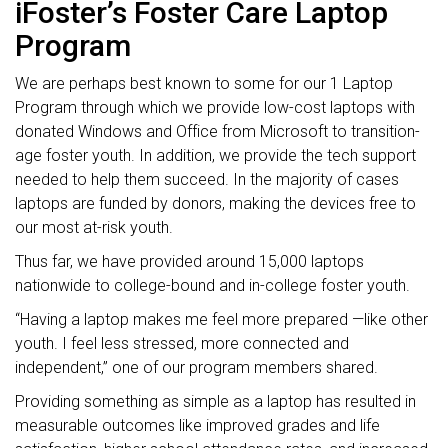
iFoster’s Foster Care Laptop
Program
We are perhaps best known to some for our 1 Laptop
Program through which we provide low-cost laptops with
donated Windows and Office from Microsoft to transition-
age foster youth. In addition, we provide the tech support
needed to help them succeed. In the majority of cases
laptops are funded by donors, making the devices free to
our most at-risk youth.
Thus far, we have provided around 15,000 laptops
nationwide to college-bound and in-college foster youth.
“Having a laptop makes me feel more prepared —like other
youth. I feel less stressed, more connected and
independent,” one of our program members shared.
Providing something as simple as a laptop has resulted in
measurable outcomes like improved grades and life