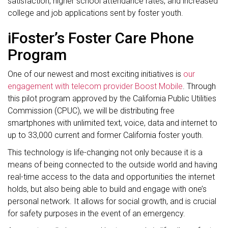
satisfaction, higher school attendance rates, and increased
college and job applications sent by foster youth.
iFoster’s Foster Care Phone
Program
One of our newest and most exciting initiatives is
our
engagement with telecom provider Boost Mobile
. Through
this pilot program approved by the California Public Utilities
Commission (CPUC), we will be distributing free
smartphones with unlimited text, voice, data and internet to
up to 33,000 current and former California foster youth.
This technology is life-changing not only because it is a
means of being connected to the outside world and having
real-time access to the data and opportunities the internet
holds, but also being able to build and engage with one’s
personal network. It allows for social growth, and is crucial
for safety purposes in the event of an emergency.