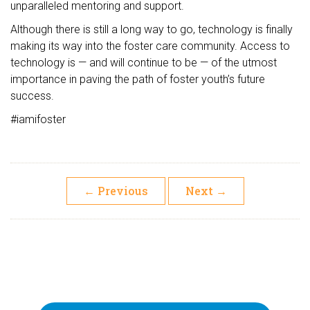
unparalleled mentoring and support.
Although there is still a long way to go, technology is finally
making its way into the foster care community. Access to
technology is — and will continue to be — of the utmost
importance in paving the path of foster youth’s future
success.
#iamifoster
←
Previous
Next
→