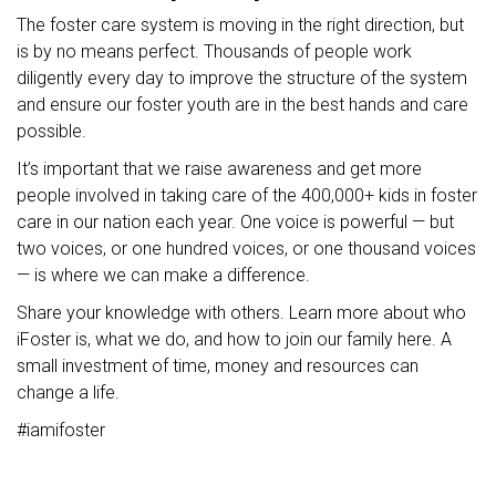
The foster care system is moving in the right direction, but
is by no means perfect. Thousands of people work
diligently every day to improve the structure of the system
and ensure our foster youth are in the best hands and care
possible.
It’s important that we raise awareness and get more
people involved in taking care of the 400,000+ kids in foster
care in our nation each year. One voice is powerful — but
two voices, or one hundred voices, or one thousand voices
— is where we can make a difference.
Share your knowledge with others. Learn more about who
iFoster is, what we do, and how to join our family here. A
small investment of time, money and resources can
change a life.
#iamifoster