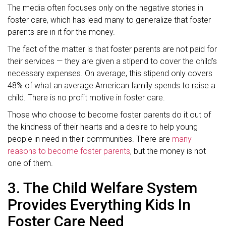
The media often focuses only on the negative stories in
foster care, which has lead many to generalize that foster
parents are in it for the money.
The fact of the matter is that foster parents are not paid for
their services — they are given a stipend to cover the child’s
necessary expenses. On average, this stipend only covers
48% of what an average American family spends to raise a
child. There is no profit motive in foster care.
Those who choose to become foster parents do it out of
the kindness of their hearts and a desire to help young
people in need in their communities. There are
many
reasons to become foster parents
, but the money is not
one of them.
3. The Child Welfare System
Provides Everything Kids In
Foster Care Need