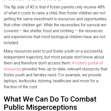
The flip side of #2 is that if foster parents only receive 48%
of what it costs to raise a child, then foster children are not
getting the same investment in resources and opportunities
that other children get. While the necessities for survival are
covered — like shelter, food and clothing — the resources
and experiences that most biological children have are not
included.
Many resources exist to put foster youth on a successful,
independent trajectory, but most people don’t know about
them and therefore don’t access them.
iFoster’s portal of
resources
provides free, up-to-date, relevant resources that
foster youth and families need. For example, we provide
laptops, textbooks, tutoring, healthcare and more for a
fraction of the cost.
What We Can Do To Combat
Public Misperceptions