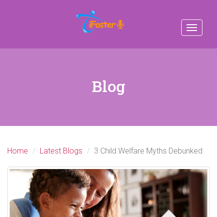
Toggle
navigat
Blog
Home
Latest Blogs
3 Child Welfare Myths Debunked