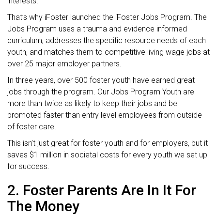
interests.
That’s why iFoster launched the iFoster Jobs Program. The
Jobs Program uses a trauma and evidence informed
curriculum, addresses the specific resource needs of each
youth, and matches them to competitive living wage jobs at
over 25 major employer partners.
In three years, over 500 foster youth have earned great
jobs through the program. Our Jobs Program Youth are
more than twice as likely to keep their jobs and be
promoted faster than entry level employees from outside
of foster care.
This isn’t just great for foster youth and for employers, but it
saves $1 million in societal costs for every youth we set up
for success.
2. Foster Parents Are In It For
The Money