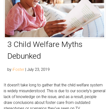
3 Child Welfare Myths
Debunked
by
iFoster
|
July 23, 2019
It doesn’t take long to gather that the child welfare system
is widely misunderstood. This is due to our society’s general
lack of knowledge on the issue, and as a result, people
draw conclusions about foster care from outdated
stereotypes or scenarios they’ve seen on TV.