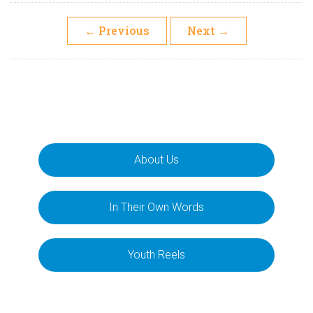
←
Previous
Next
→
About Us
In Their Own Words
Youth Reels