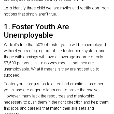
Let’s identify three child welfare myths and rectify common
notions that simply aren’t true.
1. Foster Youth Are
Unemployable
While it’s true that 50% of foster youth will be unemployed
within 4 years of aging out of the foster care system, and
those with earnings will have an average income of only
$7,500 per year, this in no way means that they are
unemployable. What it means is they are not set up to
succeed.
Foster youth are just as talented and ambitious as other
youth, and are eager to learn and to prove themselves.
However, many lack the resources and mentorship
necessary to push them in the right direction and help them
find jobs and careers that match their skill sets and