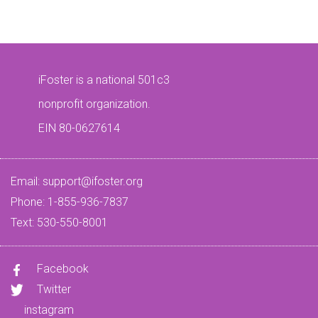
iFoster is a national 501c3
nonprofit organization.
EIN 80-0627614
Email:
support@ifoster.org
Phone: 1-855-936-7837
Text: 530-550-8001
Facebook
Twitter
instagram