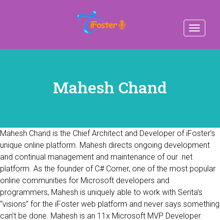
Toggle
navigat
Mahesh Chand
Mahesh Chand is the Chief Architect and Developer of iFoster’s
unique online platform. Mahesh directs ongoing development
and continual management and maintenance of our .net
platform. As the founder of C# Corner, one of the most popular
online communities for Microsoft developers and
programmers, Mahesh is uniquely able to work with Serita’s
“visions” for the iFoster web platform and never says something
can’t be done. Mahesh is an 11x Microsoft MVP Developer.