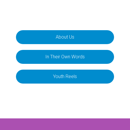
About Us
In Their Own Words
Youth Reels