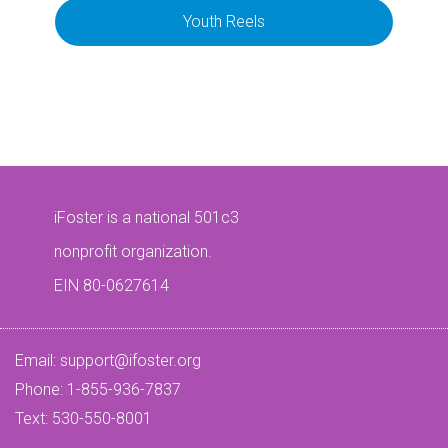
Youth Reels
iFoster is a national 501c3
nonprofit organization.
EIN 80-0627614
Email:
support@ifoster.org
Phone: 1-855-936-7837
Text: 530-550-8001