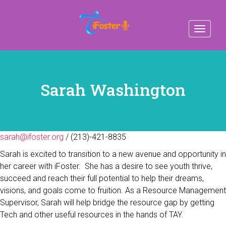
Toggle
navigat
Sarah Washington
sarah@ifoster.org
/ (213)-421-8835
Sarah is excited to transition to a new avenue and opportunity in
her career with iFoster. She has a desire to see youth thrive,
succeed and reach their full potential to help their dreams,
visions, and goals come to fruition. As a Resource Management
Supervisor, Sarah will help bridge the resource gap by getting
Tech and other useful resources in the hands of TAY.