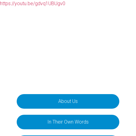
https://youtu.be/gdvq1UBUgv0
About Us
In Their Own Words