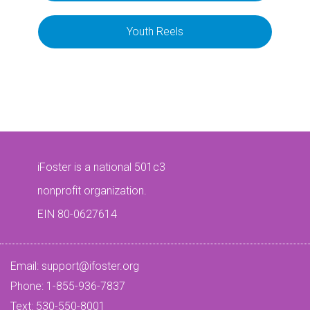
Youth Reels
iFoster is a national 501c3
nonprofit organization.
EIN 80-0627614
Email:
support@ifoster.org
Phone: 1-855-936-7837
Text: 530-550-8001