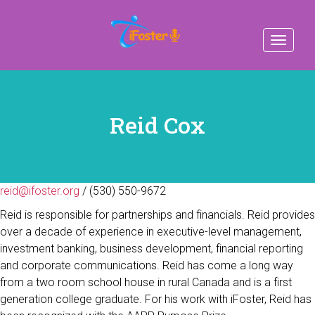
Toggle
navigat
Reid Cox
reid@ifoster.org
/ (530) 550-9672
Reid is responsible for partnerships and financials. Reid provides
over a decade of experience in executive-level management,
investment banking, business development, financial reporting
and corporate communications. Reid has come a long way
from a two room school house in rural Canada and is a first
generation college graduate. For his work with iFoster, Reid has