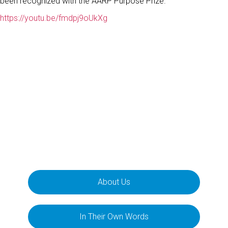
been recognized with the AARP Purpose Prize.
https://youtu.be/fmdpj9oUkXg
About Us
In Their Own Words