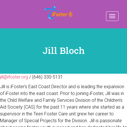
Toggle
navigat
Jill Bloch
jill@ifoster.org
/ (646) 330-5131
Jill is iFoster’s East Coast Director and is leading the expansion
of iFoster into the east coast. Prior to joining iFoster, Jill was in
the Child Welfare and Family Services Division of the Children’s
Aid Society (CAS) for the past 11 years where she started as a
supervisor in the Teen Foster Care unit grew her career to
Manager of Special Projects for the Division. Jill is passionate