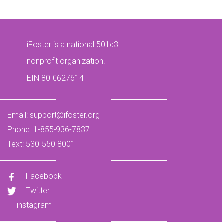
iFoster is a national 501c3
nonprofit organization.
EIN 80-0627614
Email:
support@ifoster.org
Phone: 1-855-936-7837
Text: 530-550-8001
Facebook
Twitter
instagram