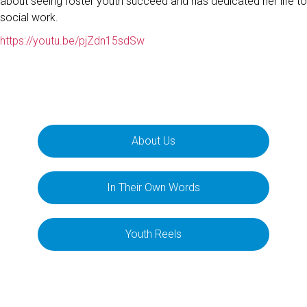
about seeing foster youth succeed and has dedicated her life to
social work.
https://youtu.be/pjZdn15sdSw
About Us
In Their Own Words
Youth Reels