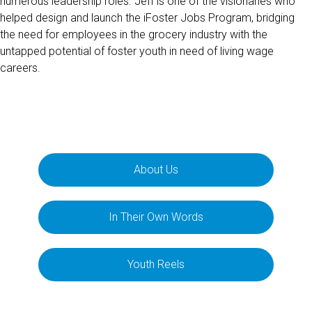
numerous leadership roles. Jeff is one of the visionaries who
helped design and launch the iFoster Jobs Program, bridging
the need for employees in the grocery industry with the
untapped potential of foster youth in need of living wage
careers.
About Us
In Their Own Words
Youth Reels