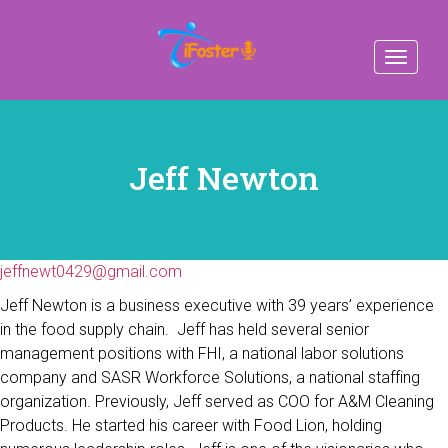
Toggle
navigat
Jeff Newton
jeffnewt0429@gmail.com
Jeff Newton is a business executive with 39 years’ experience
in the food supply chain. Jeff has held several senior
management positions with FHI, a national labor solutions
company and SASR Workforce Solutions, a national staffing
organization. Previously, Jeff served as COO for A&M Cleaning
Products. He started his career with Food Lion, holding