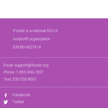
iFoster is a national 501c3
nonprofit organization.
EIN 80-0627614
Email:
support@ifoster.org
Phone: 1-855-936-7837
Text: 530-550-8001
Facebook
Twitter