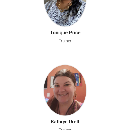
Tonique Price
Trainer
Kathryn Urell