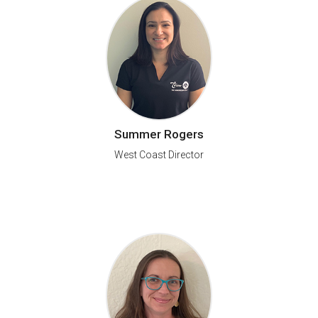
Summer Rogers
West Coast Director