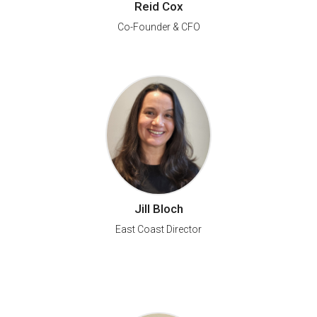
Reid Cox
Co-Founder & CFO
Jill Bloch
East Coast Director