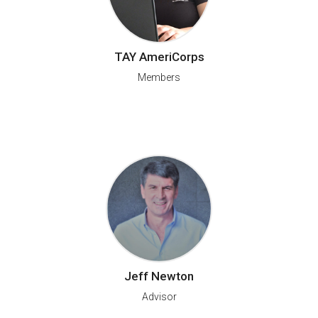
TAY AmeriCorps
Members
Jeff Newton
Advisor