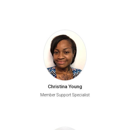
Christina Young
Member Support Specialist