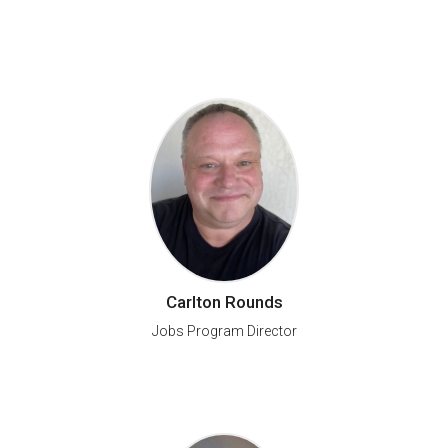
Carlton Rounds
Jobs Program Director