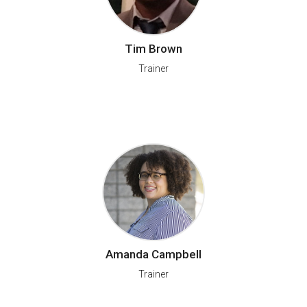
Tim Brown
Trainer
Amanda Campbell
Trainer