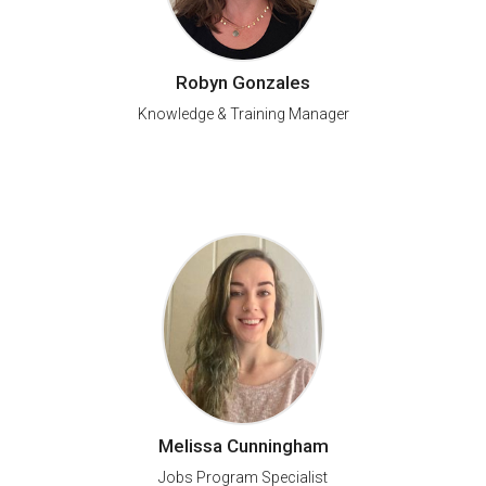
Robyn Gonzales
Knowledge & Training Manager
Melissa Cunningham
Jobs Program Specialist