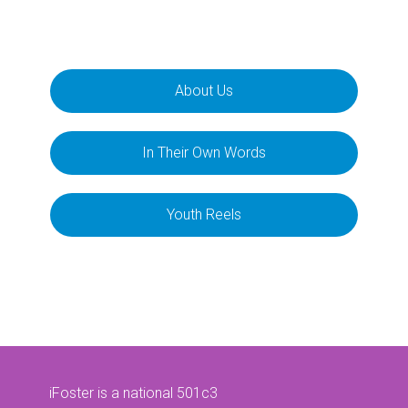
About Us
In Their Own Words
Youth Reels
iFoster is a national 501c3