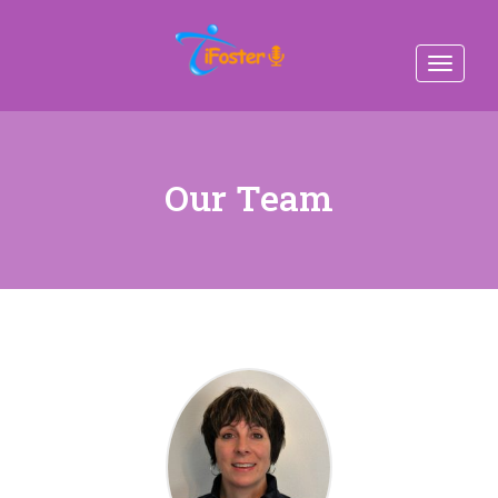
Toggle
navigat
Our Team