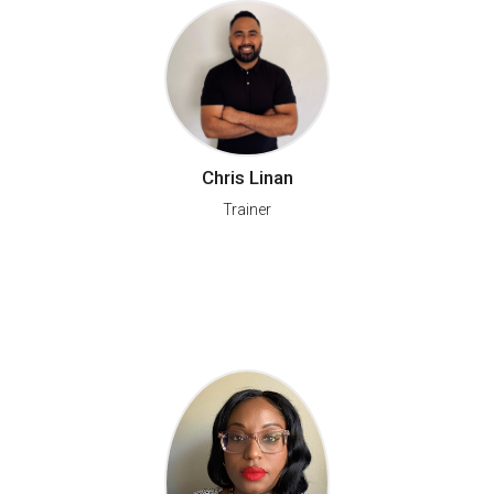
Chris Linan
Trainer