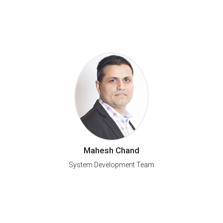
Mahesh Chand
System Development Team