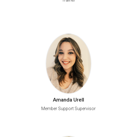
Trainer
Amanda Urell
Member Support Supervisor