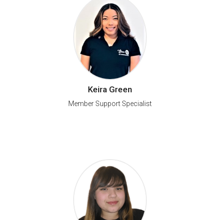
Keira Green
Member Support Specialist