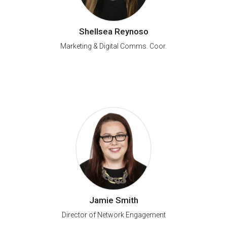
Shellsea Reynoso
Marketing & Digital Comms. Coor.
Jamie Smith
Director of Network Engagement