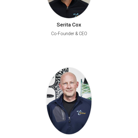
Serita Cox
Co-Founder & CEO