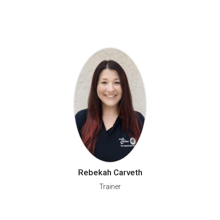
Rebekah Carveth
Trainer