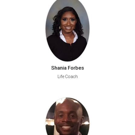
Shania Forbes
Life Coach