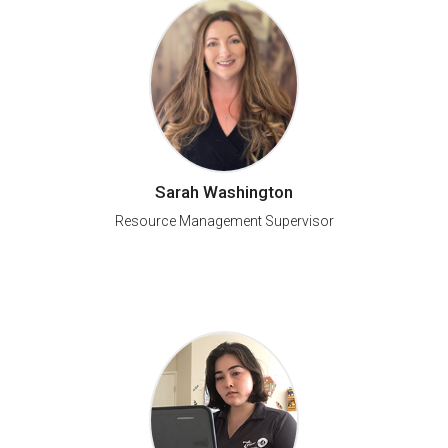
Sarah Washington
Resource Management Supervisor