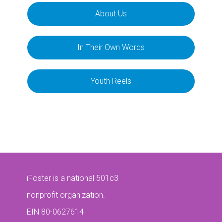
About Us
In Their Own Words
Youth Reels
iFoster is a national 501c3
nonprofit organization.
EIN 80-0627614