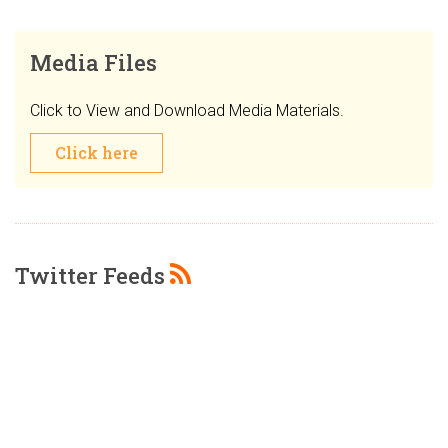
Media Files
Click to View and Download Media Materials.
Click here
Twitter Feeds