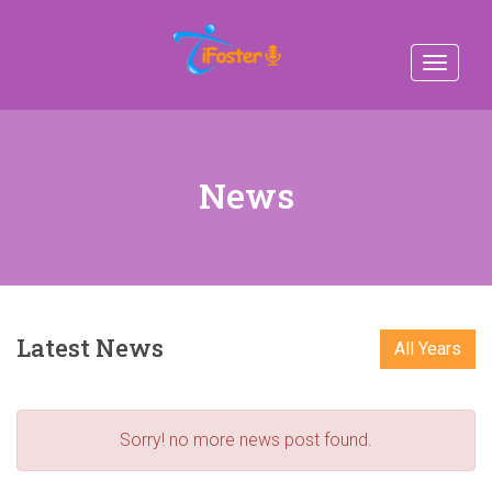
Toggle
navigat
News
Latest News
All Years
Sorry! no more news post found.