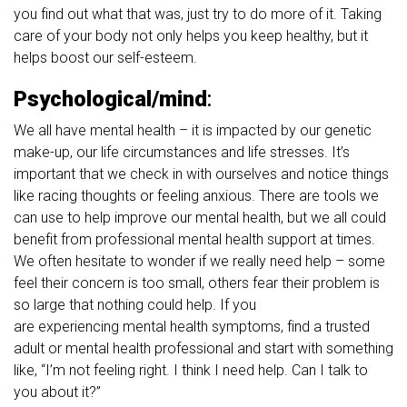
you find out what that was, just try to do more of it. Taking
care of your body not only helps you keep healthy, but it
helps boost our self-esteem.
Psychological/mind
:
We all have mental health – it is impacted by our genetic
make-up, our life circumstances and life stresses. It’s
important that we check in with ourselves and notice things
like racing thoughts or feeling anxious. There are tools we
can use to help improve our mental health, but we all could
benefit from professional mental health support at times.
We often hesitate to wonder if we really need help – some
feel their concern is too small, others fear their problem is
so large that nothing could help. If you
are experiencing mental health symptoms, find a trusted
adult or mental health professional and start with something
like, “I’m not feeling right. I think I need help. Can I talk to
you about it?”