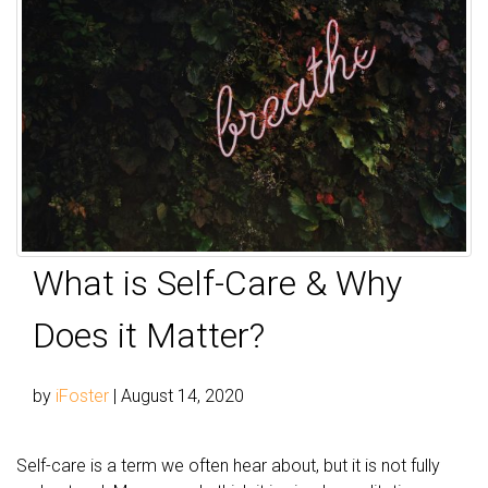
What is Self-Care & Why
Does it Matter?
by
iFoster
|
August 14, 2020
Self-care is a term we often hear about, but it is not fully