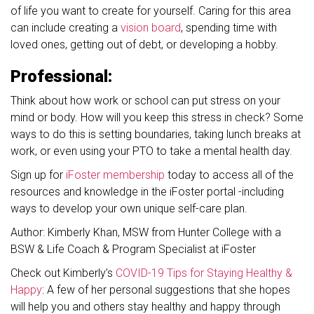
of life you want to create for yourself. Caring for this area
can include creating a
vision board
, spending time with
loved ones, getting out of debt, or developing a hobby.
Professional:
Think about how work or school can put stress on your
mind or body. How will you keep this stress in check? Some
ways to do this is setting boundaries, taking lunch breaks at
work, or even using your PTO to take a mental health day.
Sign up for
iFoster membership
today to access all of the
resources and knowledge in the iFoster portal -including
ways to develop your own unique self-care plan.
Author: Kimberly Khan, MSW from Hunter College with a
BSW & Life Coach & Program Specialist at iFoster
Check out Kimberly’s
COVID-19 Tips for Staying Healthy &
Happy
: A few of her personal suggestions that she hopes
will help you and others stay healthy and happy through