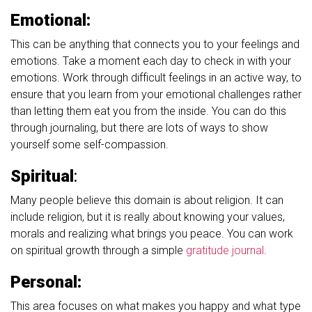
Emotional:
This can be anything that connects you to your feelings and
emotions. Take a moment each day to check in with your
emotions. Work through difficult feelings in an active way, to
ensure that you learn from your emotional challenges rather
than letting them eat you from the inside. You can do this
through journaling, but there are lots of ways to show
yourself some self-compassion.
Spiritual
:
Many people believe this domain is about religion. It can
include religion, but it is really about knowing your values,
morals and realizing what brings you peace. You can work
on spiritual growth through a simple
gratitude journal
.
Personal:
This area focuses on what makes you happy and what type