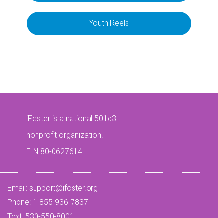
Youth Reels
iFoster is a national 501c3
nonprofit organization.
EIN 80-0627614
Email:
support@ifoster.org
Phone: 1-855-936-7837
Text: 530-550-8001