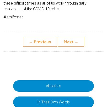
these difficult times as all of us work through daily
challenges of the COVID-19 crisis.
#iamifoster
←
Previous
Next
→
About Us
In Their Own Words