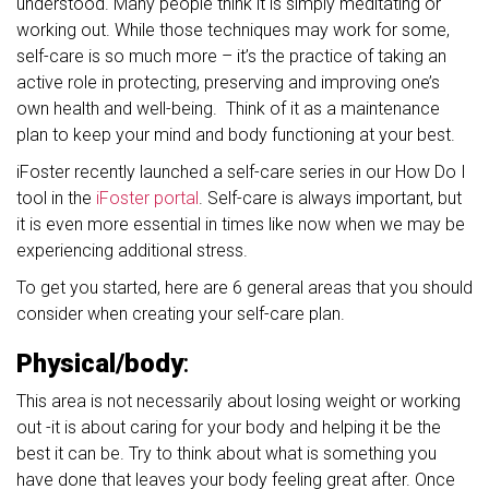
understood. Many people think it is simply meditating or
working out. While those techniques may work for some,
self-care is so much more – it’s the practice of taking an
active role in protecting, preserving and improving one’s
own health and well-being. Think of it as a maintenance
plan to keep your mind and body functioning at your best.
iFoster recently launched a self-care series in our How Do I
tool in the
iFoster portal
. Self-care is always important, but
it is even more essential in times like now when we may be
experiencing additional stress.
To get you started, here are 6 general areas that you should
consider when creating your self-care plan.
Physical/body
:
This area is not necessarily about losing weight or working
out -it is about caring for your body and helping it be the
best it can be. Try to think about what is something you
have done that leaves your body feeling great after. Once