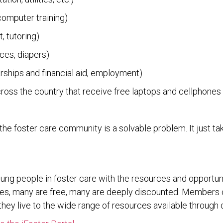
 computer training)
, tutoring)
aces, diapers)
arships and financial aid, employment)
cross the country that receive free laptops and cellphones
the foster care community is a solvable problem. It just tak
oung people in foster care with the resources and opportu
urces, many are free, many are deeply discounted. Members
hey live to the wide range of resources available through