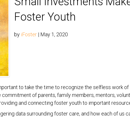
Small Investments Make
Foster Youth
by
iFoster
|
May 1, 2020
important to take the time to recognize the selfless work 
he commitment of parents, family members, mentors, volunt
providing and connecting foster youth to important resourc
aggering data surrounding foster care, and how each of us c