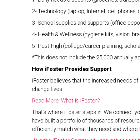
2- Technology (laptop, Internet, cell phones,
3- School supplies and supports (office depot
4- Health & Wellness (hygiene kits, vision, br
5- Post High (college/career planning, schol
*This does not include the 25,000 annually a
How iFoster Provides Support
iFoster believes that the increased needs of 
change lives
Read More: What is iFoster?
That’s where iFoster steps in. We connect y
have built a portfolio of thousands of reso
efficiently match what they need and where t