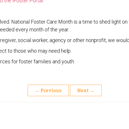
 the iFoster Portal.
lved. National Foster Care Month is a time to shed light on
eeded every month of the year.
caregiver, social worker, agency or other nonprofit, we would
ect to those who may need help.
ces for foster families and youth.
←
Previous
Next
→