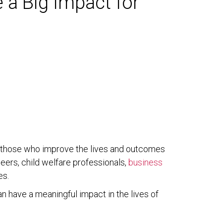
 a Big Impact for
of those who improve the lives and outcomes
eers, child welfare professionals,
business
es.
an have a meaningful impact in the lives of