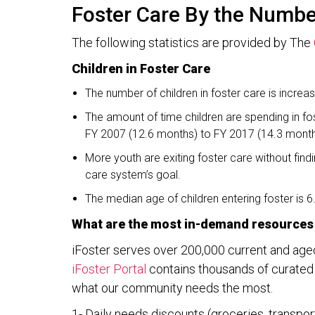
Foster Care By the Numb
The following statistics are provided by The
Children in Foster Care
The number of children in foster care is increa
The amount of time children are spending in fos
FY 2007 (12.6 months) to FY 2017 (14.3 month
More youth are exiting foster care without fin
care system’s goal.
The median age of children entering foster is 6
What are the most in-demand resources 
iFoster serves over 200,000 current and age
iFoster Portal
contains thousands of curated r
what our community needs the most.
1- Daily needs discounts (groceries, transportat