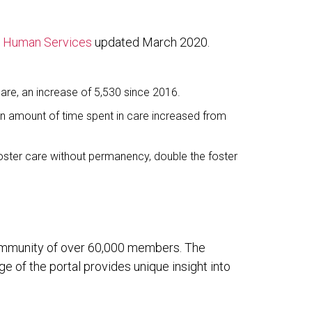
d Human Services
updated March 2020.
care, an increase of 5,530 since 2016.
dian amount of time spent in care increased from
foster care without permanency, double the foster
 community of over 60,000 members. The
 of the portal provides unique insight into