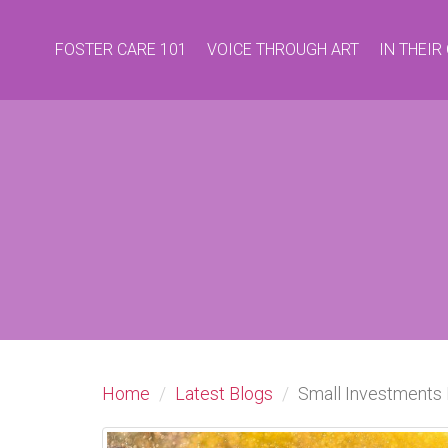
FOSTER CARE 101
VOICE THROUGH ART
IN THEI
Home
Latest Blogs
Small Investments 