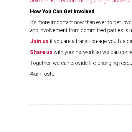
Join the iFoster Community and get access to
How You Can Get Involved
It’s more important now than ever to get invo
and involvement from committed parties is n
Join
us
if you are a transition-age youth, a 
Share
us
with your network so we can conn
Together, we can provide life-changing resour
#iamifoster