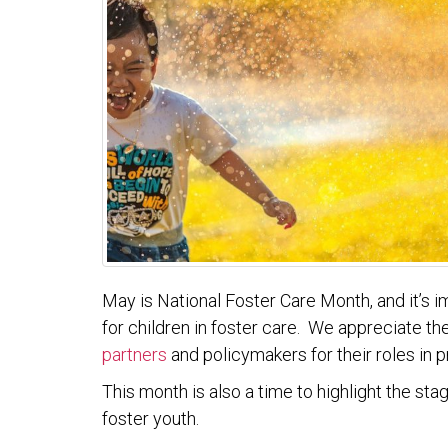
May is National Foster Care Month, and it’s 
for children in foster care. We appreciate t
partners
and policymakers for their roles in 
This month is also a time to highlight the st
foster youth.