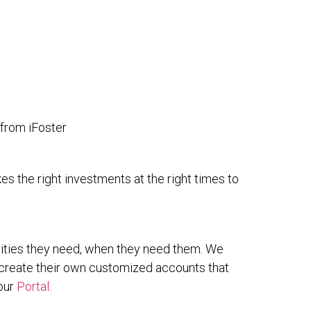
 from iFoster
es the right investments at the right times to
nities they need, when they need them. We
 create their own customized accounts that
 our
Portal
.