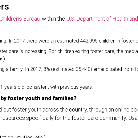
ers
Children’s Bureau
, within the
U.S. Department of Health an
sing. In 2017 there were an estimated 442,995 children in foster 
ter care is increasing. For children exiting foster care, the me
s).
ding a family. In 2017, 8% (estimated 35,440) emancipated from 
.1 years old, consistent with previous years,
by foster youth and families?
d out foster youth across the country, through an online
esources specifically for the foster care community. Usage
ion, utilities, etc.)