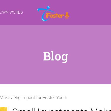
R OWN WORDS
Blog
Make a Big Impact for Foster Youth