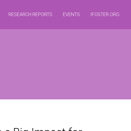
RESEARCH REPORTS
EVENTS
IFOSTER.ORG