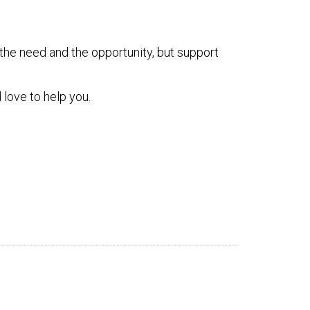
 the need and the opportunity, but support
 love to help you.