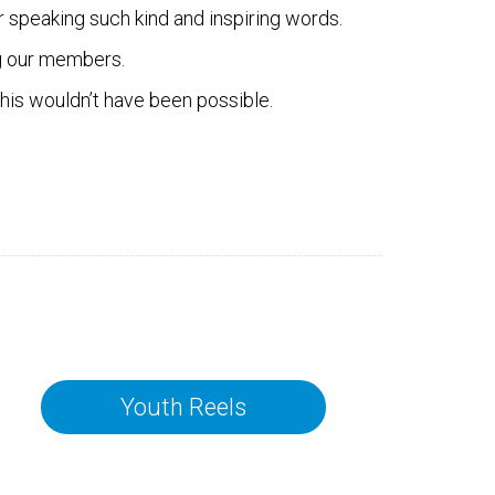
 speaking such kind and inspiring words.
ng our members.
this wouldn’t have been possible.
Youth Reels