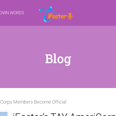
R OWN WORDS
Blog
riCorps Members Become Official