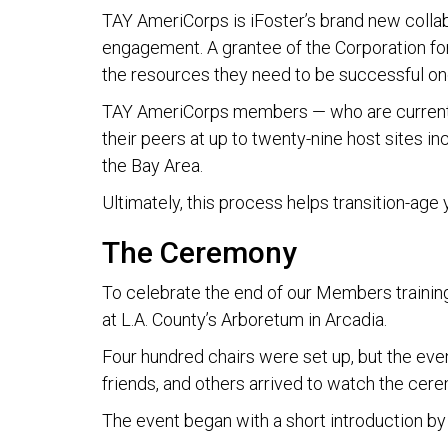
TAY AmeriCorps is iFoster’s brand new collab
engagement. A grantee of the Corporation fo
the resources they need to be successful on
TAY AmeriCorps members — who are current a
their peers at up to twenty-nine host sites i
the Bay Area.
Ultimately, this process helps transition-age
The Ceremony
To celebrate the end of our Members trainin
at L.A. County’s Arboretum in Arcadia.
Four hundred chairs were set up, but the eve
friends, and others arrived to watch the cer
The event began with a short introduction by