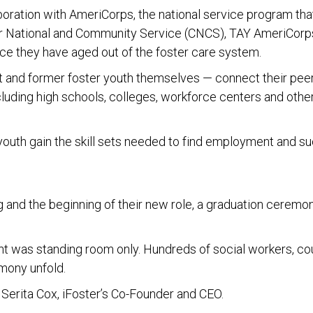
oration with AmeriCorps, the national service program that
r National and Community Service (CNCS), TAY AmeriCorps
ce they have aged out of the foster care system.
nd former foster youth themselves — connect their peer
ncluding high schools, colleges, workforce centers and othe
 youth gain the skill sets needed to find employment and s
g and the beginning of their new role, a graduation cerem
nt was standing room only. Hundreds of social workers, co
emony unfold.
 Serita Cox, iFoster’s Co-Founder and CEO.