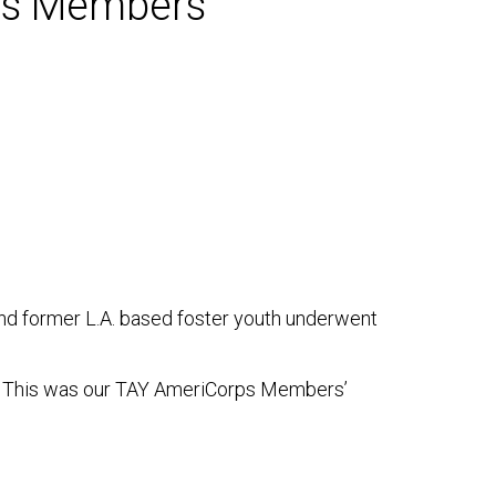
rps Members
and former L.A. based foster youth underwent
ed. This was our TAY AmeriCorps Members’