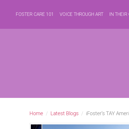
FOSTER CARE 101
VOICE THROUGH ART
IN THEI
Home
Latest Blogs
iFoster’s TAY Ame