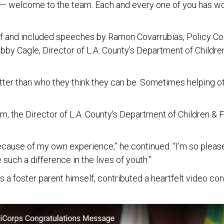
— welcome to the team. Each and every one of you has wo
and included speeches by Ramon Covarrubias, Policy Coor
bby Cagle, Director of L.A. County’s Department of Childre
er than who they think they can be. Sometimes helping othe
, the Director of L.A. County’s Department of Children & 
h because of my own experience,” he continued. “I’m so pleas
such a difference in the lives of youth.”
is a foster parent himself, contributed a heartfelt video 