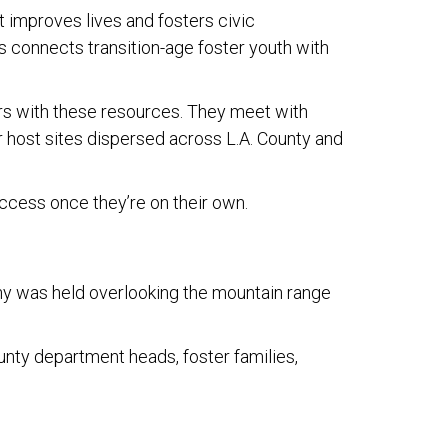
 improves lives and fosters civic
 connects transition-age foster youth with
s with these resources. They meet with
r host sites dispersed across L.A. County and
uccess once they’re on their own.
ony was held overlooking the mountain range
unty department heads, foster families,