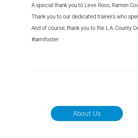
A special thank you to Leve Ross, Ramon Cova
Thank you to our dedicated trainers who spe
And of course, thank you to the L.A. County 
#iamifoster
About Us