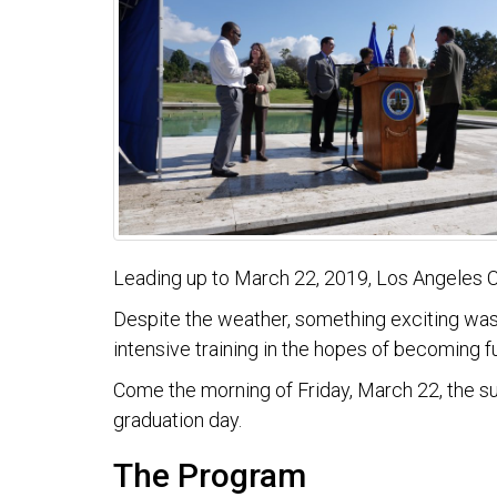
Leading up to March 22, 2019, Los Angeles Co
Despite the weather, something exciting was 
intensive training in the hopes of becoming
Come the morning of Friday, March 22, the s
graduation day.
The Program