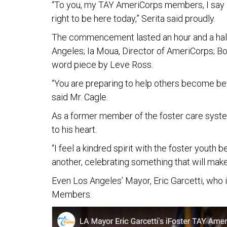
“To you, my TAY AmeriCorps members, I say 
right to be here today,” Serita said proudly.
The commencement lasted an hour and a half 
Angeles; Ia Moua, Director of AmeriCorps; Bo
word piece by Leve Ross.
“You are preparing to help others become bett
said Mr. Cagle.
As a former member of the foster care system
to his heart.
“I feel a kindred spirit with the foster yout
another, celebrating something that will make 
Even Los Angeles’ Mayor, Eric Garcetti, who 
Members.