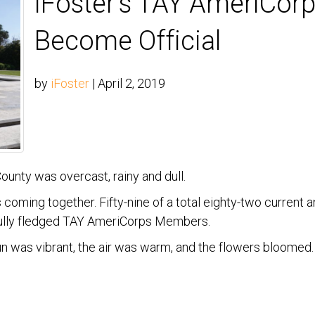
iFoster’s TAY AmeriCo
Become Official
by
iFoster
|
April 2, 2019
unty was overcast, rainy and dull.
coming together. Fifty-nine of a total eighty-two current 
 fully fledged TAY AmeriCorps Members.
un was vibrant, the air was warm, and the flowers bloom