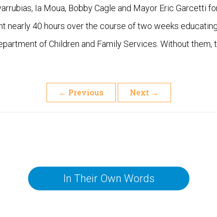
rrubias, Ia Moua, Bobby Cagle and Mayor Eric Garcetti for
nt nearly 40 hours over the course of two weeks educati
Department of Children and Family Services. Without them, 
←
Previous
Next
→
In Their Own Words