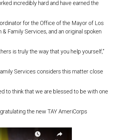
rked incredibly hard and have earned the
dinator for the Office of the Mayor of Los
n & Family Services, and an original spoken
rs is truly the way that you help yourself,”
Family Services considers this matter close
ed to think that we are blessed to be with one
congratulating the new TAY AmeriCorps