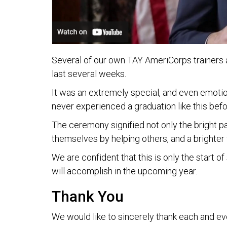
Several of our own TAY AmeriCorps trainers 
last several weeks.
It was an extremely special, and even emotio
never experienced a graduation like this befo
The ceremony signified not only the bright p
themselves by helping others, and a brighter 
We are confident that this is only the start
will accomplish in the upcoming year.
Thank You
We would like to sincerely thank each and eve