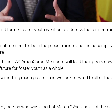
and former foster youth went on to address the former tr
nal, moment for both the proud trainers and the accomplis
re.
ath the TAY AmeriCorps Members will lead their peers down,
future for foster youth as a whole.
 of something much greater, and we look forward to all of
ry person who was a part of March 22nd, and all of the days