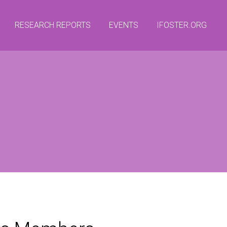
RESEARCH REPORTS
EVENTS
IFOSTER.ORG