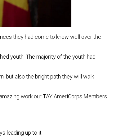
ainees they had come to know well over the
hed youth. The majority of the youth had
 but also the bright path they will walk
 the amazing work our TAY AmeriCorps Members
 leading up to it.