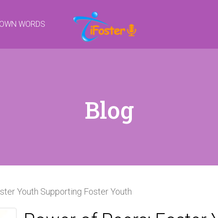
R OWN WORDS
Blog
ster Youth Supporting Foster Youth