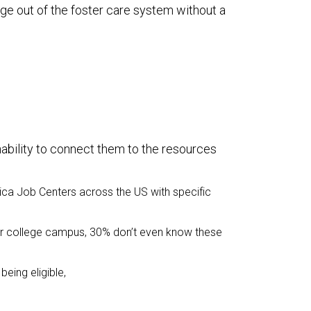
age out of the foster care system without a
inability to connect them to the resources
ica Job Centers across the US with specific
eir college campus, 30% don’t even know these
being eligible,