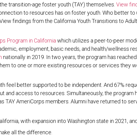
– the transition-age foster youth (TAY) themselves.
View find
onnection to resources has on foster youth. Who better to
iew findings from the California Youth Transitions to Adul
s Program in California
which utilizes a peer-to-peer mode
academic, employment, basic needs, and health/wellness re
m
nationally in 2019. In two years, the program has reached
 them to one or more existing resources or services they w
uth feel better supported to be independent. And 67% requ
 and access to resources. Simultaneously, the program ha
d as TAY AmeriCorps members. Alumni have returned to s
ifornia, with expansion into Washington state in 2021, and 
ake all the difference.