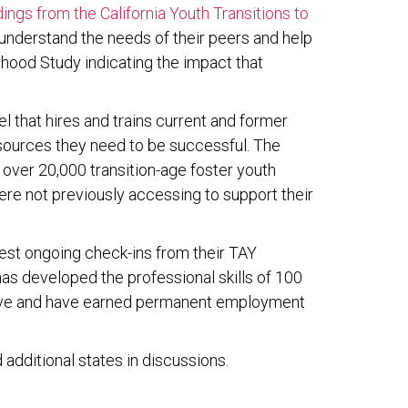
ings from the California Youth Transitions to
 understand the needs of their peers and help
thood Study indicating the impact that
l that hires and trains current and former
sources they need to be successful. The
 over 20,000 transition-age foster youth
ere not previously accessing to support their
est ongoing check-ins from their TAY
s developed the professional skills of 100
erve and have earned permanent employment
additional states in discussions.