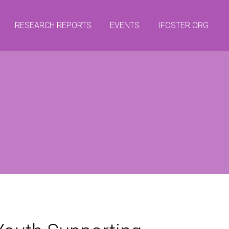
RESEARCH REPORTS
EVENTS
IFOSTER.ORG