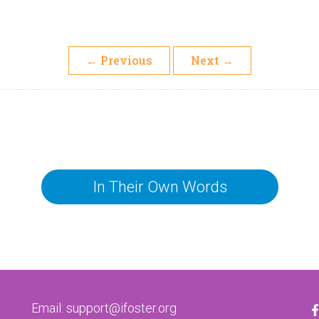
←
Previous
Next
→
In Their Own Words
Email:
support@ifoster.org