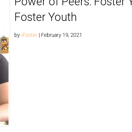
Power of Peers: Foster 
Foster Youth
by
iFoster
|
February 19, 2021