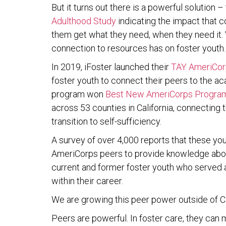
But it turns out there is a powerful solution 
Adulthood Study
indicating the impact that c
them get what they need, when they need it. V
connection to resources has on foster youth.
In 2019, iFoster launched their
TAY AmeriCorp
foster youth to connect their peers to the 
program won
Best New AmeriCorps Progra
across 53 counties in California, connecting
transition to self-sufficiency.
A survey of over 4,000 reports that these yo
AmeriCorps peers to provide knowledge about
current and former foster youth who serve
within their career.
We are growing this peer power outside of Cal
Peers are powerful. In foster care, they can m