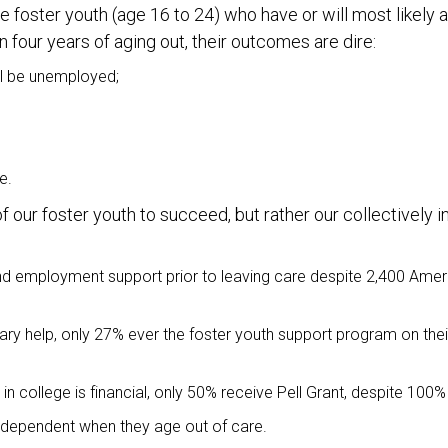
 foster youth (age 16 to 24) who have or will most likely 
four years of aging out, their outcomes are dire:
ll be unemployed;
e.
f our foster youth to succeed, but rather our collectively 
and employment support prior to leaving care despite 2,400 Amer
ry help, only 27% ever the foster youth support program on th
in college is financial, only 50% receive Pell Grant, despite 100% 
 independent when they age out of care.