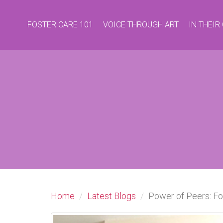
FOSTER CARE 101
VOICE THROUGH ART
IN THEI
Home
Latest Blogs
Power of Peers: Fo