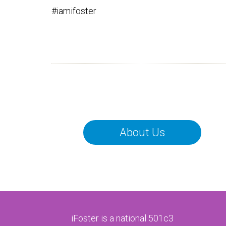
#iamifoster
About Us
iFoster is a national 501c3