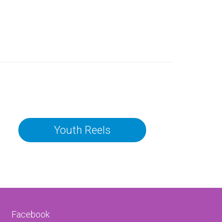
Youth Reels
Facebook