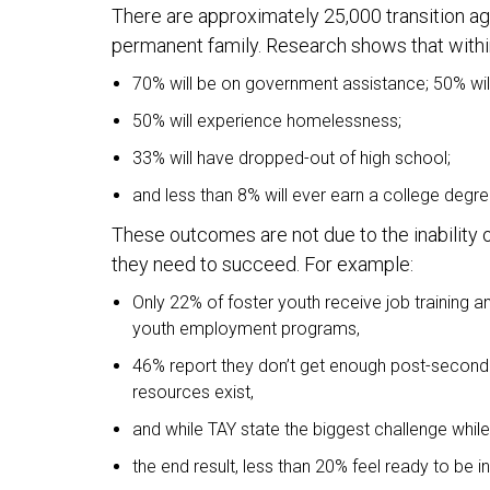
There are approximately 25,000 transition age
permanent family. Research shows that within 
70% will be on government assistance; 50% wi
50% will experience homelessness;
33% will have dropped-out of high school;
and less than 8% will ever earn a college degre
These outcomes are not due to the inability o
they need to succeed. For example:
Only 22% of foster youth receive job training 
youth employment programs,
46% report they don’t get enough post-seconda
resources exist,
and while TAY state the biggest challenge while 
the end result, less than 20% feel ready to be