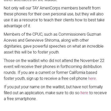
Not only will our TAY AmeriCorps members benefit from
these phones for their own personal use, but they will also
use it as a resource to teach their clients how to best take
advantage of it.
Members of the CPUC, such as Commissioners Guzman
Aceves and Genevieve Shiroma, along with other
dignitaries, gave powerful speeches on what an incredible
asset this will be to foster youth.
Those on the waitlist who did not attend the November 22
event will receive their phones in forthcoming distribution
rounds. If you are a current or former California based
foster youth, sign up to receive a free cell phone
here
.
If you put your name on the waitlist, but have not formally
filled out an application, make sure to do so
here
to receive
a free smartphone.