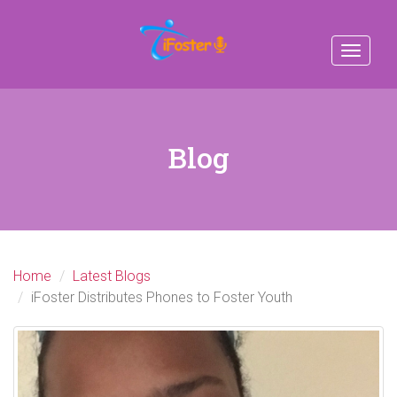
Toggle
navigat
Blog
Home
Latest Blogs
iFoster Distributes Phones to Foster Youth