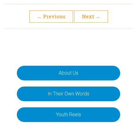
←
Previous
Next
→
About Us
In Their Own Words
Youth Reels