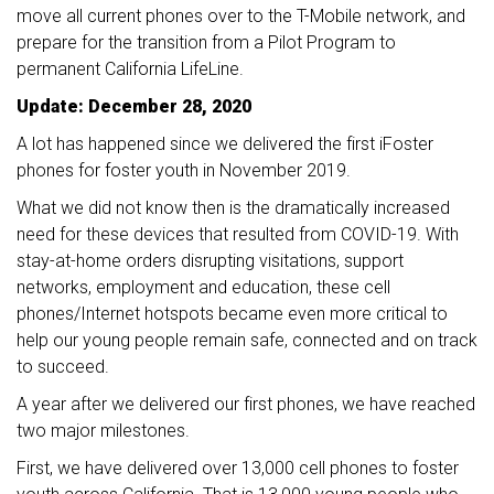
move all current phones over to the T-Mobile network, and
prepare for the transition from a Pilot Program to
permanent California LifeLine.
Update: December 28, 2020
A lot has happened since we delivered the first iFoster
phones for foster youth in November 2019.
What we did not know then is the dramatically increased
need for these devices that resulted from COVID-19. With
stay-at-home orders disrupting visitations, support
networks, employment and education, these cell
phones/Internet hotspots became even more critical to
help our young people remain safe, connected and on track
to succeed.
A year after we delivered our first phones, we have reached
two major milestones.
First, we have delivered over 13,000 cell phones to foster