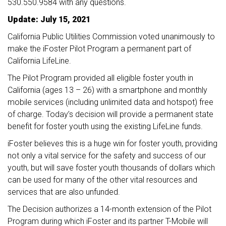
530.550.9584 with any questions.
Update: July 15, 2021
California Public Utilities Commission voted unanimously to
make the iFoster Pilot Program a permanent part of
California LifeLine.
The Pilot Program provided all eligible foster youth in
California (ages 13 – 26) with a smartphone and monthly
mobile services (including unlimited data and hotspot) free
of charge. Today’s decision will provide a permanent state
benefit for foster youth using the existing LifeLine funds.
iFoster believes this is a huge win for foster youth, providing
not only a vital service for the safety and success of our
youth, but will save foster youth thousands of dollars which
can be used for many of the other vital resources and
services that are also unfunded.
The Decision authorizes a 14-month extension of the Pilot
Program during which iFoster and its partner T-Mobile will