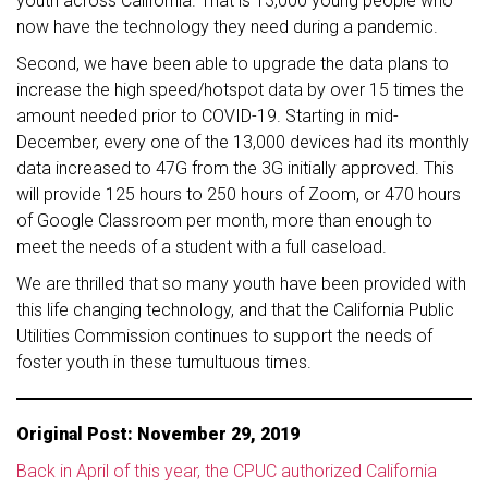
youth across California. That is 13,000 young people who
now have the technology they need during a pandemic.
Second, we have been able to upgrade the data plans to
increase the high speed/hotspot data by over 15 times the
amount needed prior to COVID-19. Starting in mid-
December, every one of the 13,000 devices had its monthly
data increased to 47G from the 3G initially approved. This
will provide 125 hours to 250 hours of Zoom, or 470 hours
of Google Classroom per month, more than enough to
meet the needs of a student with a full caseload.
We are thrilled that so many youth have been provided with
this life changing technology, and that the California Public
Utilities Commission continues to support the needs of
foster youth in these tumultuous times.
Original Post: November 29, 2019
Back in April of this year, the CPUC authorized California