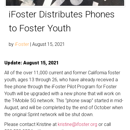
iFoster Distributes Phones
to Foster Youth
by
iFoster
|
August 15, 2021
Update: August 15, 2021
All of the over 11,000 current and former California foster
youth, ages 13 through 26, who have already received a
free phone through the iFoster Pilot Program for Foster
Youth will be upgraded with a new phone that will work on
the T-Mobile 5G network. This “phone swap” started in mid-
August, and will be completed by the end of October when
the original Sprint network will be shut down.
Please contact Kristine at
kristine@ifoster.org
or call