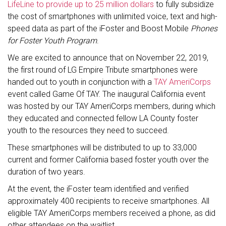
LifeLine to provide up to 25 million dollars
to fully subsidize
the cost of smartphones with unlimited voice, text and high-
speed data as part of the iFoster and Boost Mobile
Phones
for Foster Youth Program
.
We are excited to announce that on November 22, 2019,
the first round of LG Empire Tribute smartphones were
handed out to youth in conjunction with a
TAY AmeriCorps
event called Game Of TAY. The inaugural California event
was hosted by our TAY AmeriCorps members, during which
they educated and connected fellow LA County foster
youth to the resources they need to succeed.
These smartphones will be distributed to up to 33,000
current and former California based foster youth over the
duration of two years.
At the event, the iFoster team identified and verified
approximately 400 recipients to receive smartphones. All
eligible TAY AmeriCorps members received a phone, as did
other attendees on the waitlist.