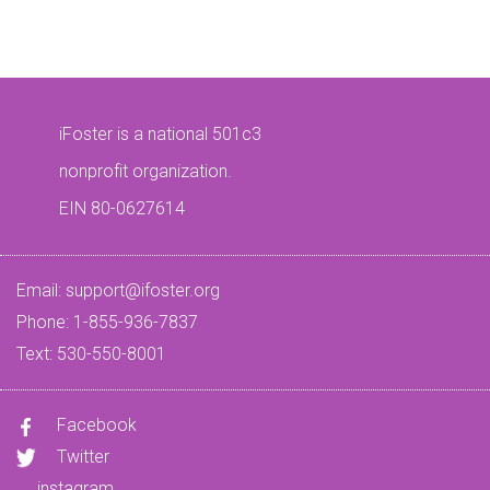
iFoster is a national 501c3
nonprofit organization.
EIN 80-0627614
Email:
support@ifoster.org
Phone: 1-855-936-7837
Text: 530-550-8001
Facebook
Twitter
instagram