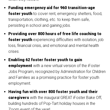
Funding emergency aid for 960 transition-age
foster youth
to cover rent, emergency shelters, food,
transportation, clothing, etc. to keep them safe,
persisting in school and gaining jobs.
Providing over 800 hours of free life coaching to
foster youth
experiencing difficulties with isolation, job
loss, financial crisis, and emotional and mental health
crises.
Enabling 62 foster foster youth to gain
employment
with a new virtual version of the iFoster
Jobs Program, recognized by Administration for Children
and Families as a promising practice for foster youth
employment.
Having fun with over 800 foster youth and their
caregivers
with the inaugural GREAT iFoster Bake Off,
building hundreds of Pop-Tart holiday houses in the
Zoom event of the year!