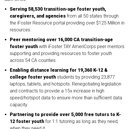
Serving 58,530 transition-age foster youth,
caregivers, and agencies
from all 50 states through
the iFoster Resource portal providing over $125 Million in
resources.
Peer mentoring over 16,000 CA transition-age
foster youth
with iFoster TAY AmeriCorps peer mentors
supporting and providing resources to foster youth
across 54 CA counties.
Enabling distance learning for 19,360 K-12 &
college foster youth
students by providing 23,877
laptops, tablets, and hotspots. Renegotiating legislation
and contracts to provide a 15x increase in high
speed/hotspot data to ensure more than sufficient data
capacity.
Partnering to provide over 5,000 free tutors to K-
12 foster youth
for 1:1 tutoring as long as they need,
when they need it.