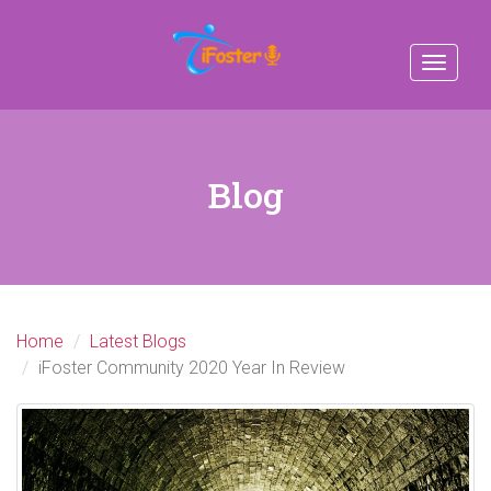
Toggle
navigat
Blog
Home
Latest Blogs
iFoster Community 2020 Year In Review