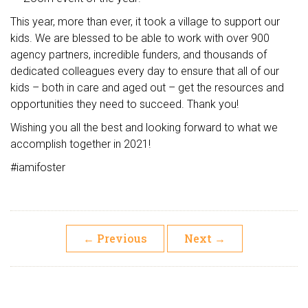
This year, more than ever, it took a village to support our
kids. We are blessed to be able to work with over 900
agency partners, incredible funders, and thousands of
dedicated colleagues every day to ensure that all of our
kids – both in care and aged out – get the resources and
opportunities they need to succeed. Thank you!
Wishing you all the best and looking forward to what we
accomplish together in 2021!
#iamifoster
←
Previous
Next
→