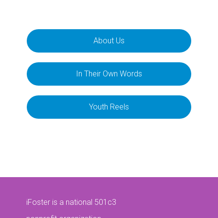
About Us
In Their Own Words
Youth Reels
iFoster is a national 501c3