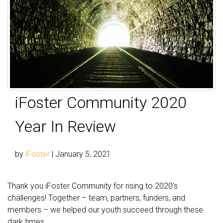
iFoster Community 2020
Year In Review
by
iFoster
|
January 5, 2021
Thank you iFoster Community for rising to 2020’s
challenges! Together – team, partners, funders, and
members – we helped our youth succeed through these
dark times.