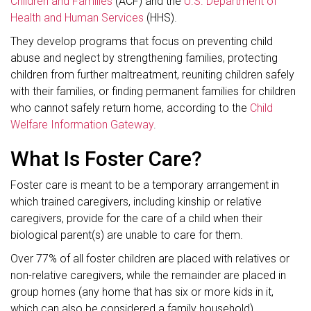
Children and Families
(ACF) and the
U.S. Department of
Health and Human Services
(HHS).
They develop programs that focus on preventing child
abuse and neglect by strengthening families, protecting
children from further maltreatment, reuniting children safely
with their families, or finding permanent families for children
who cannot safely return home, according to the
Child
Welfare Information Gateway
.
What Is Foster Care?
Foster care is meant to be a temporary arrangement in
which trained caregivers, including kinship or relative
caregivers, provide for the care of a child when their
biological parent(s) are unable to care for them.
Over 77% of all foster children are placed with relatives or
non-relative caregivers, while the remainder are placed in
group homes (any home that has six or more kids in it,
which can also be considered a family household),