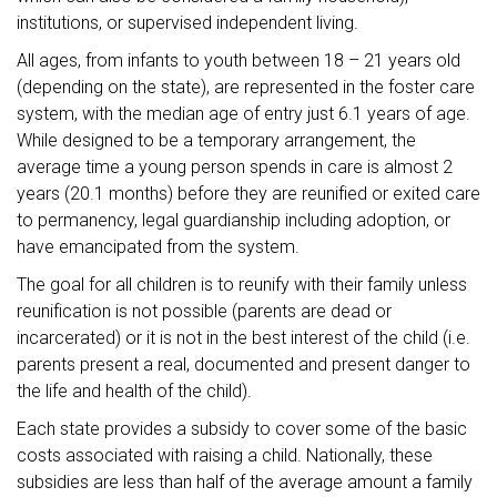
institutions, or supervised independent living.
All ages, from infants to youth between 18 – 21 years old
(depending on the state), are represented in the foster care
system, with the median age of entry just 6.1 years of age.
While designed to be a temporary arrangement, the
average time a young person spends in care is almost 2
years (20.1 months) before they are reunified or exited care
to permanency, legal guardianship including adoption, or
have emancipated from the system.
The goal for all children is to reunify with their family unless
reunification is not possible (parents are dead or
incarcerated) or it is not in the best interest of the child (i.e.
parents present a real, documented and present danger to
the life and health of the child).
Each state provides a subsidy to cover some of the basic
costs associated with raising a child. Nationally, these
subsidies are less than half of the average amount a family