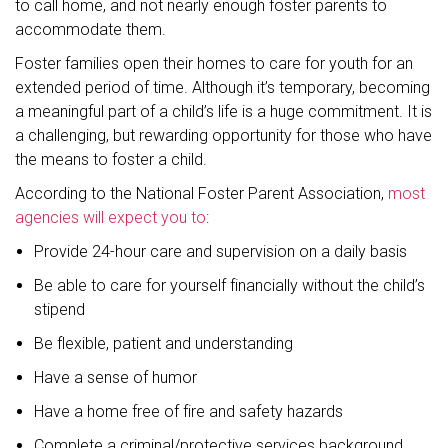
to call home, and not nearly enough foster parents to
accommodate them.
Foster families open their homes to care for youth for an
extended period of time. Although it’s temporary, becoming
a meaningful part of a child’s life is a huge commitment. It is
a challenging, but rewarding opportunity for those who have
the means to foster a child.
According to the National Foster Parent Association,
most
agencies will expect you to
:
Provide 24-hour care and supervision on a daily basis
Be able to care for yourself financially without the child’s
stipend
Be flexible, patient and understanding
Have a sense of humor
Have a home free of fire and safety hazards
Complete a criminal/protective services background