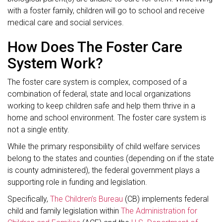
with a foster family, children will go to school and receive
medical care and social services.
How Does The Foster Care
System Work?
The foster care system is complex, composed of a
combination of federal, state and local organizations
working to keep children safe and help them thrive in a
home and school environment. The foster care system is
not a single entity.
While the primary responsibility of child welfare services
belong to the states and counties (depending on if the state
is county administered), the federal government plays a
supporting role in funding and legislation.
Specifically,
The Children’s Bureau
(CB) implements federal
child and family legislation within
The Administration for