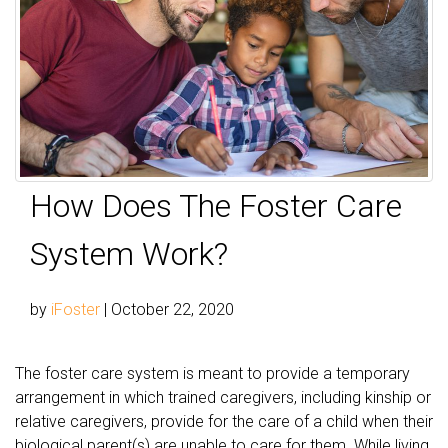
How Does The Foster Care
System Work?
by
iFoster
|
October 22, 2020
The foster care system is meant to provide a temporary
arrangement in which trained caregivers, including kinship or
relative caregivers, provide for the care of a child when their
biological parent(s) are unable to care for them. While living