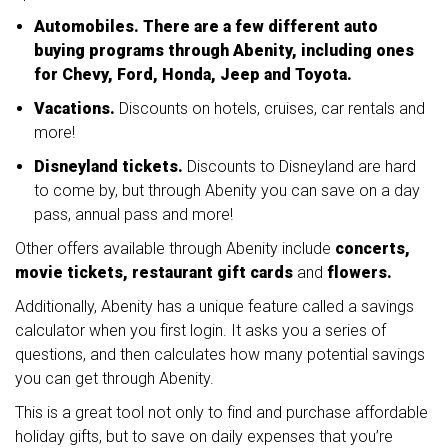
Automobiles. There are a few different auto
buying programs through Abenity, including ones
for Chevy, Ford, Honda, Jeep and Toyota.
Vacations.
Discounts on hotels, cruises, car rentals and
more!
Disneyland tickets.
Discounts to Disneyland are hard
to come by, but through Abenity you can save on a day
pass, annual pass and more!
Other offers available through Abenity include
concerts,
movie tickets, restaurant gift cards
and
flowers.
Additionally, Abenity has a unique feature called a savings
calculator when you first login. It asks you a series of
questions, and then calculates how many potential savings
you can get through Abenity.
This is a great tool not only to find and purchase affordable
holiday gifts, but to save on daily expenses that you’re