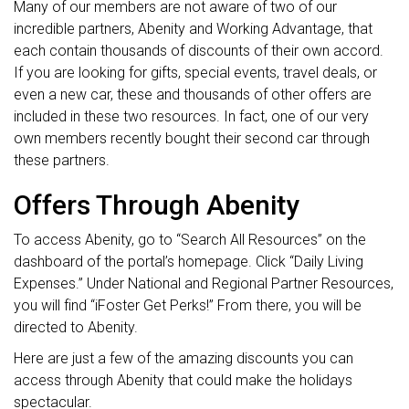
Many of our members are not aware of two of our
incredible partners, Abenity and Working Advantage, that
each contain thousands of discounts of their own accord.
If you are looking for gifts, special events, travel deals, or
even a new car, these and thousands of other offers are
included in these two resources. In fact, one of our very
own members recently bought their second car through
these partners.
Offers Through Abenity
To access Abenity, go to “Search All Resources” on the
dashboard of the portal’s homepage. Click “Daily Living
Expenses.” Under National and Regional Partner Resources,
you will find “iFoster Get Perks!” From there, you will be
directed to Abenity.
Here are just a few of the amazing discounts you can
access through Abenity that could make the holidays
spectacular.