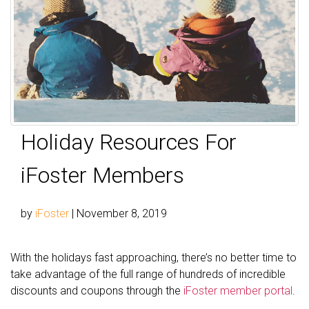
Holiday Resources For
iFoster Members
by
iFoster
|
November 8, 2019
With the holidays fast approaching, there’s no better time to
take advantage of the full range of hundreds of incredible
discounts and coupons through the
iFoster member portal
.