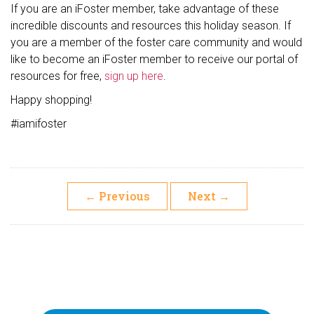
If you are an iFoster member, take advantage of these
incredible discounts and resources this holiday season. If
you are a member of the foster care community and would
like to become an iFoster member to receive our portal of
resources for free,
sign up here
.
Happy shopping!
#iamifoster
←
Previous
Next
→