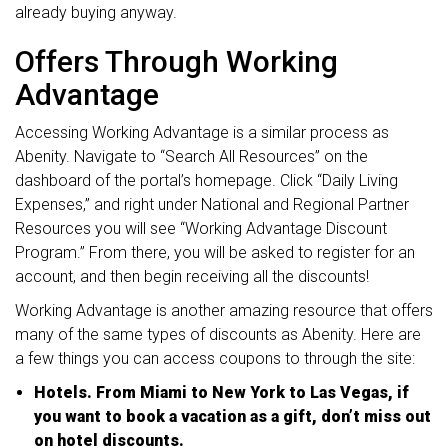
already buying anyway.
Offers Through Working
Advantage
Accessing Working Advantage is a similar process as
Abenity. Navigate to “Search All Resources” on the
dashboard of the portal’s homepage. Click “Daily Living
Expenses,” and right under National and Regional Partner
Resources you will see “Working Advantage Discount
Program.” From there, you will be asked to register for an
account, and then begin receiving all the discounts!
Working Advantage is another amazing resource that offers
many of the same types of discounts as Abenity. Here are
a few things you can access coupons to through the site:
Hotels. From Miami to New York to Las Vegas, if
you want to book a vacation as a gift, don’t miss out
on hotel discounts.