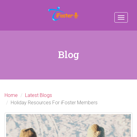
Toggle
navigat
Blog
Home
Latest Blogs
Holiday Resources For iFoster Members