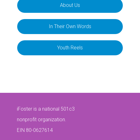
About Us
In Their Own Words
Youth Reels
iFoster is a national 501c3
nonprofit organization.
EIN 80-0627614