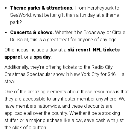
Theme parks & attractions.
From Hersheypark to
SeaWorld, what better gift than a fun day at a theme
park?
Concerts & shows.
Whether it be Broadway or Cirque
Du Soleil, this is a great treat for anyone of any age.
Other ideas include a day at a
ski resort
,
NFL tickets
,
apparel
, or a
spa day
.
Additionally, they’re offering tickets to the Radio City
Christmas Spectacular show in New York City for $46 — a
steal.
One of the amazing elements about these resources is that
they are accessible to any iFoster member anywhere. We
have members nationwide, and these discounts are
applicable all over the country. Whether it be a stocking
stuffer, or a major purchase like a car, save cash with just
the click of a button.