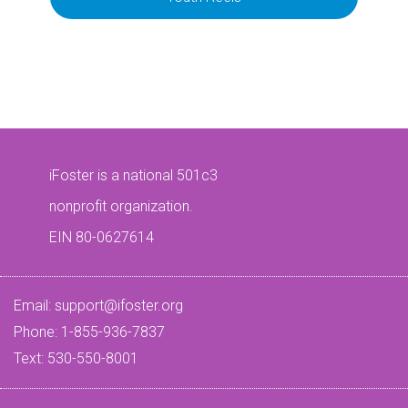
iFoster is a national 501c3
nonprofit organization.
EIN 80-0627614
Email:
support@ifoster.org
Phone: 1-855-936-7837
Text: 530-550-8001