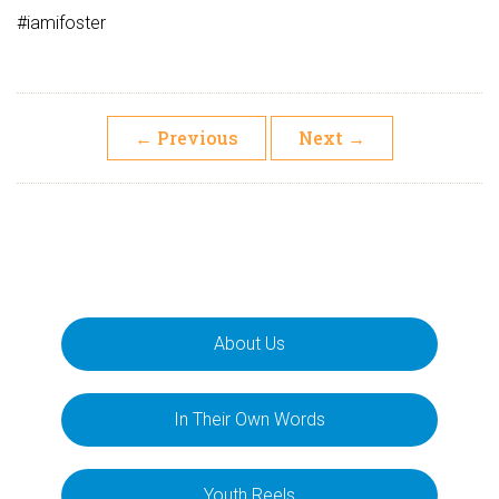
#iamifoster
←
Previous
Next
→
About Us
In Their Own Words
Youth Reels