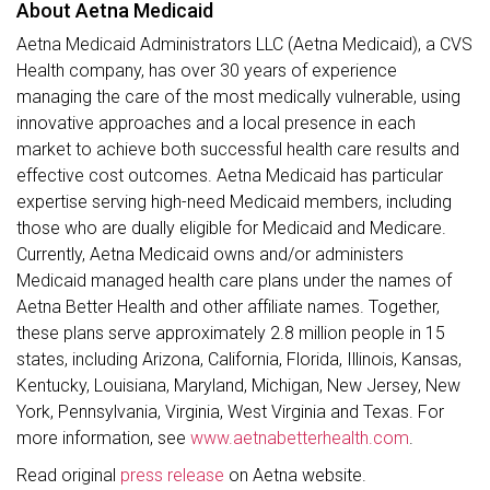
About Aetna Medicaid
Aetna Medicaid Administrators LLC (Aetna Medicaid), a CVS
Health company, has over 30 years of experience
managing the care of the most medically vulnerable, using
innovative approaches and a local presence in each
market to achieve both successful health care results and
effective cost outcomes. Aetna Medicaid has particular
expertise serving high-need Medicaid members, including
those who are dually eligible for Medicaid and Medicare.
Currently, Aetna Medicaid owns and/or administers
Medicaid managed health care plans under the names of
Aetna Better Health and other affiliate names. Together,
these plans serve approximately 2.8 million people in 15
states, including Arizona, California, Florida, Illinois, Kansas,
Kentucky, Louisiana, Maryland, Michigan, New Jersey, New
York, Pennsylvania, Virginia, West Virginia and Texas. For
more information, see
www.aetnabetterhealth.com
.
Read original
press release
on Aetna website.