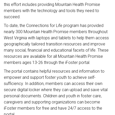
this effort includes providing Mountain Health Promise
members with the technology and tools they need to
succeed.
To date, the Connections for Life program has provided
nearly 300 Mountain Health Promise members throughout
West Virginia with laptops and tablets to help them access
geographically tailored transition resources and improve
many social, financial and educational facets of life. These
resources are available for all Mountain Health Promise
members ages 13-26 through the iFoster portal.
The portal contains helpful resources and information to
empower and support foster youth to achieve self-
sufficiency. In addition, members can access their own
secure digital locker where they can upload and save vital
personal documents. Children and youth in foster care,
caregivers and supporting organizations can become
iFoster members for free and have 24/7 access to the
portal.