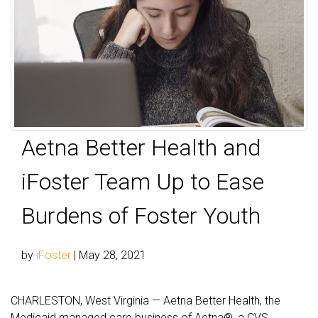
Aetna Better Health and
iFoster Team Up to Ease
Burdens of Foster Youth
by
iFoster
|
May 28, 2021
CHARLESTON, West Virginia — Aetna Better Health, the
Medicaid managed care business of Aetna®, a CVS