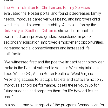
The Administration for Children and Family Services
evaluated the iFoster portal and found it decreases family
needs, improves caregiver well-being, and improves child
well-being and placement stability. An evaluation by the
University of Southern California
shows the impact the
portal had on improved grades, persistence in post-
secondary education, improved employment opportunities,
increased social connectiveness and increased life
satisfaction.
“We witnessed firsthand the positive impact technology can
make in the lives of vulnerable youth in West Virginia,” said
Todd White, CEO, Aetna Better Health of West Virginia.
“Providing access to laptops, tablets and software not only
improves school performance, it sets these youth up for
future success and prepares them for life beyond foster
care.”
In a recent one-year report of the program, Connections for