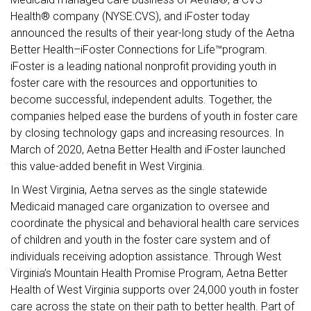
Health® company (NYSE:CVS), and iFoster today
announced the results of their year-long study of the Aetna
Better Health–iFoster Connections for Life™program.
iFoster is a leading national nonprofit providing youth in
foster care with the resources and opportunities to
become successful, independent adults. Together, the
companies helped ease the burdens of youth in foster care
by closing technology gaps and increasing resources. In
March of 2020, Aetna Better Health and iFoster launched
this value-added benefit in West Virginia.
In West Virginia, Aetna serves as the single statewide
Medicaid managed care organization to oversee and
coordinate the physical and behavioral health care services
of children and youth in the foster care system and of
individuals receiving adoption assistance. Through West
Virginia’s Mountain Health Promise Program, Aetna Better
Health of West Virginia supports over 24,000 youth in foster
care across the state on their path to better health. Part of