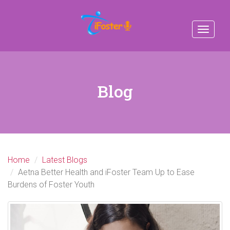
Toggle
navigat
Blog
Home
Latest Blogs
Aetna Better Health and iFoster Team Up to Ease
Burdens of Foster Youth