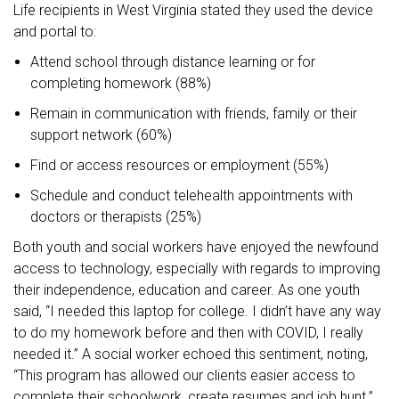
Life recipients in West Virginia stated they used the device
and portal to:
Attend school through distance learning or for
completing homework (88%)
Remain in communication with friends, family or their
support network (60%)
Find or access resources or employment (55%)
Schedule and conduct telehealth appointments with
doctors or therapists (25%)
Both youth and social workers have enjoyed the newfound
access to technology, especially with regards to improving
their independence, education and career. As one youth
said, “I needed this laptop for college. I didn’t have any way
to do my homework before and then with COVID, I really
needed it.” A social worker echoed this sentiment, noting,
“This program has allowed our clients easier access to
complete their schoolwork, create resumes and job hunt.”