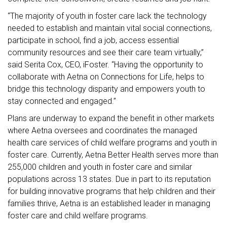
“The majority of youth in foster care lack the technology
needed to establish and maintain vital social connections,
participate in school, find a job, access essential
community resources and see their care team virtually,”
said Serita Cox, CEO, iFoster. “Having the opportunity to
collaborate with Aetna on Connections for Life, helps to
bridge this technology disparity and empowers youth to
stay connected and engaged.”
Plans are underway to expand the benefit in other markets
where Aetna oversees and coordinates the managed
health care services of child welfare programs and youth in
foster care. Currently, Aetna Better Health serves more than
255,000 children and youth in foster care and similar
populations across 13 states. Due in part to its reputation
for building innovative programs that help children and their
families thrive, Aetna is an established leader in managing
foster care and child welfare programs.