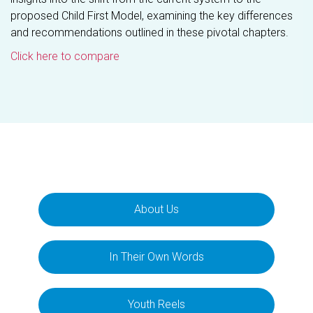
proposed Child First Model, examining the key differences
and recommendations outlined in these pivotal chapters.
Click here to compare
About Us
In Their Own Words
Youth Reels