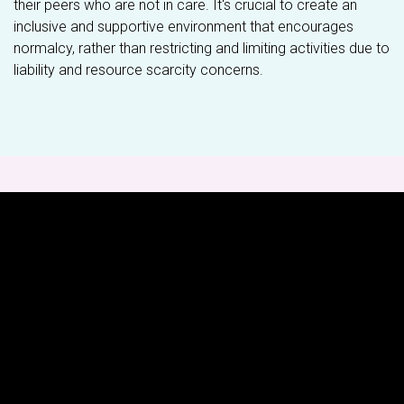
their peers who are not in care. It's crucial to create an
inclusive and supportive environment that encourages
normalcy, rather than restricting and limiting activities due to
liability and resource scarcity concerns.