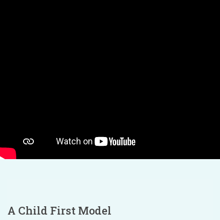
A Child First Model