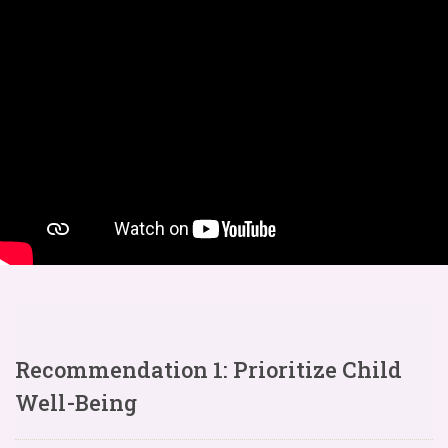
Recommendation 1: Prioritize Child
Well-Being