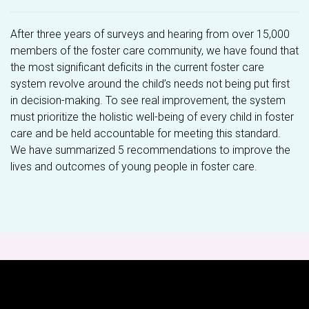
After three years of surveys and hearing from over 15,000
members of the foster care community, we have found that
the most significant deficits in the current foster care
system revolve around the child’s needs not being put first
in decision-making. To see real improvement, the system
must prioritize the holistic well-being of every child in foster
care and be held accountable for meeting this standard.
We have summarized 5 recommendations to improve the
lives and outcomes of young people in foster care.