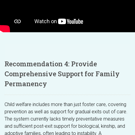
Recommendation 4: Provide
Comprehensive Support for Family
Permanency
Child welfare includes more than just foster care, covering
prevention as well as support for gradual exits out of care.
The system currently lacks timely preventative measures
and sufficient post-exit support for biological, kinship, and
adoptive families, often leading to instability. A