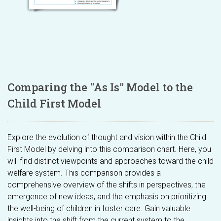
Comparing the "As Is" Model to the
Child First Model
Explore the evolution of thought and vision within the Child
First Model by delving into this comparison chart. Here, you
will find distinct viewpoints and approaches toward the child
welfare system. This comparison provides a
comprehensive overview of the shifts in perspectives, the
emergence of new ideas, and the emphasis on prioritizing
the well-being of children in foster care. Gain valuable
insights into the shift from the current system to the