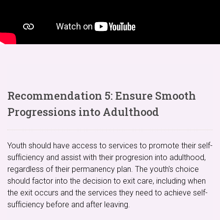
Recommendation 5: Ensure Smooth
Progressions into Adulthood
Youth should have access to services to promote their self-
sufficiency and assist with their progresion into adulthood,
regardless of their permanency plan. The youth's choice
should factor into the decision to exit care, including when
the exit occurs and the services they need to achieve self-
sufficiency before and after leaving.