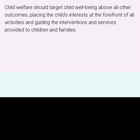
Child welfare should target child well-being above all other
outcomes, placing the child's interests at the forefront of all
activities and guiding the interventions and services
provided to children and families.