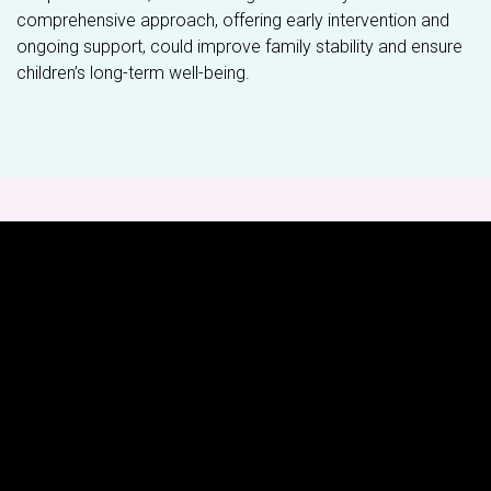
comprehensive approach, offering early intervention and
ongoing support, could improve family stability and ensure
children’s long-term well-being.