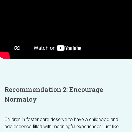
Recommendation 2: Encourage
Normalcy
Children in foster care deserve to have a childhood and
adolescence filled with meaningful experiences, just like