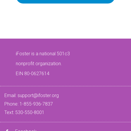
iFoster is a national 501c3
nonprofit organization.
EIN 80-0627614
Email:
support@ifoster.org
Phone: 1-855-936-7837
Text: 530-550-8001