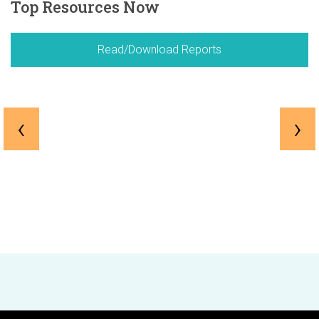
Top Resources Now
Read/Download Reports
‹
›