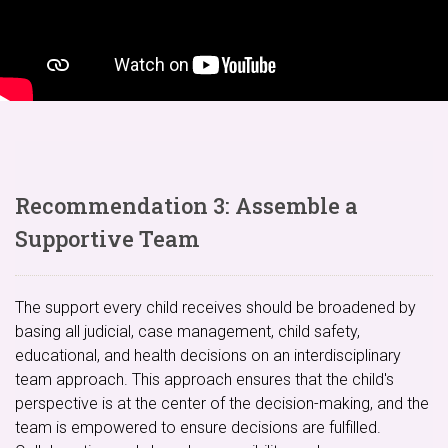
Recommendation 3: Assemble a
Supportive Team
The support every child receives should be broadened by
basing all judicial, case management, child safety,
educational, and health decisions on an interdisciplinary
team approach. This approach ensures that the child's
perspective is at the center of the decision-making, and the
team is empowered to ensure decisions are fulfilled.