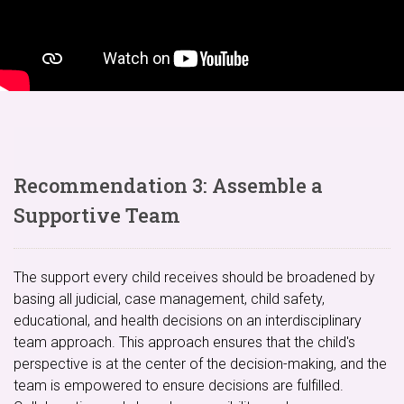
Recommendation 3: Assemble a
Supportive Team
The support every child receives should be broadened by
basing all judicial, case management, child safety,
educational, and health decisions on an interdisciplinary
team approach. This approach ensures that the child's
perspective is at the center of the decision-making, and the
team is empowered to ensure decisions are fulfilled.