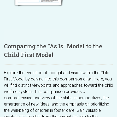
Comparing the "As Is" Model to the
Child First Model
Explore the evolution of thought and vision within the Child
First Model by delving into this comparison chart. Here, you
will find distinct viewpoints and approaches toward the child
welfare system. This comparison provides a
comprehensive overview of the shifts in perspectives, the
emergence of new ideas, and the emphasis on prioritizing
the well-being of children in foster care. Gain valuable
insights into the shift from the current system to the