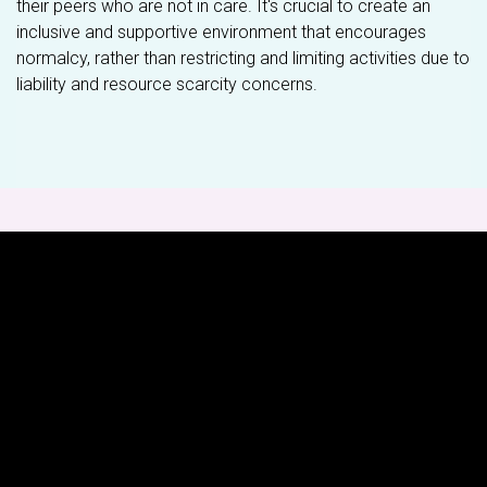
their peers who are not in care. It's crucial to create an
inclusive and supportive environment that encourages
normalcy, rather than restricting and limiting activities due to
liability and resource scarcity concerns.