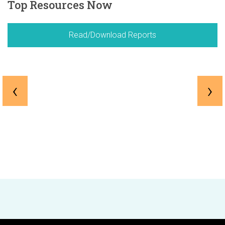
Top Resources Now
Read/Download Reports
‹
›