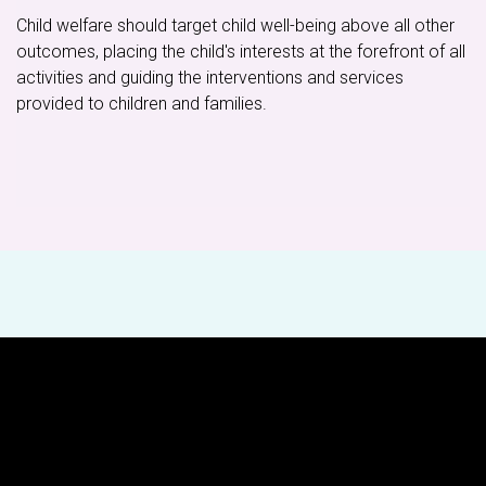
Child welfare should target child well-being above all other
outcomes, placing the child's interests at the forefront of all
activities and guiding the interventions and services
provided to children and families.