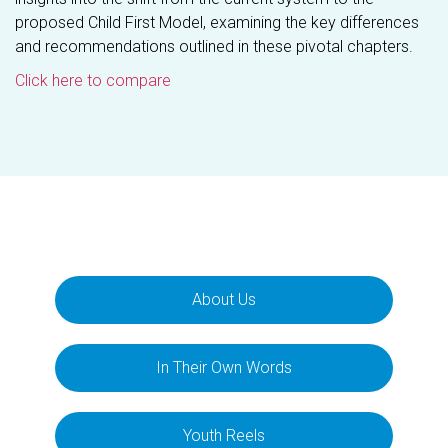
proposed Child First Model, examining the key differences
and recommendations outlined in these pivotal chapters.
Click here to compare
About Us
In Their Own Words
Youth Reels