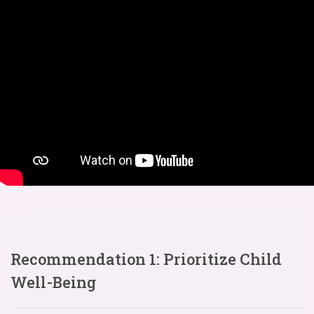
Recommendation 1: Prioritize Child
Well-Being