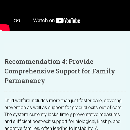
Recommendation 4: Provide
Comprehensive Support for Family
Permanency
Child welfare includes more than just foster care, covering
prevention as well as support for gradual exits out of care.
The system currently lacks timely preventative measures
and sufficient post-exit support for biological, kinship, and
adoptive families, often leading to instability. A