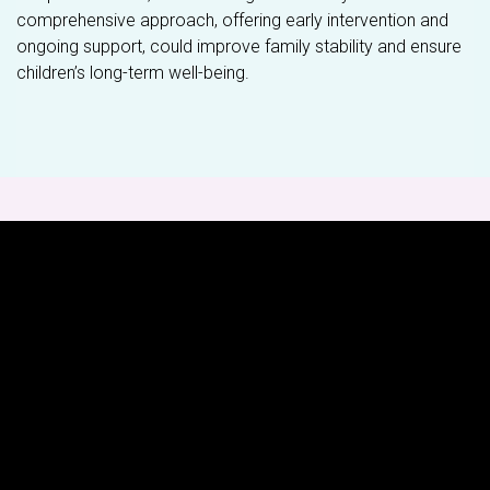
comprehensive approach, offering early intervention and
ongoing support, could improve family stability and ensure
children’s long-term well-being.