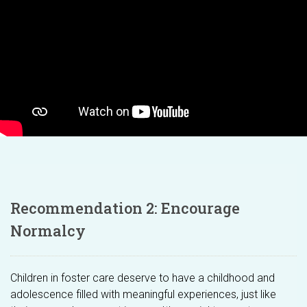
Recommendation 2: Encourage
Normalcy
Children in foster care deserve to have a childhood and
adolescence filled with meaningful experiences, just like