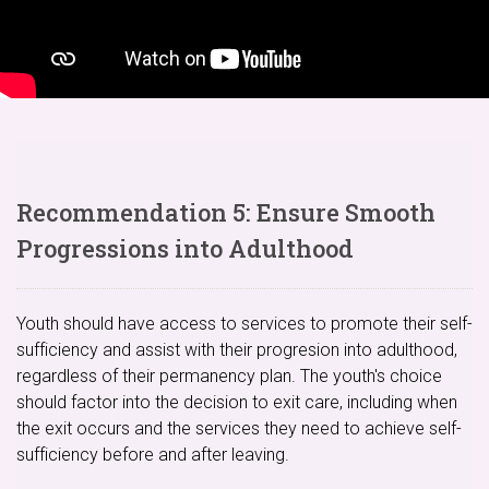
Recommendation 5: Ensure Smooth
Progressions into Adulthood
Youth should have access to services to promote their self-
sufficiency and assist with their progresion into adulthood,
regardless of their permanency plan. The youth's choice
should factor into the decision to exit care, including when
the exit occurs and the services they need to achieve self-
sufficiency before and after leaving.