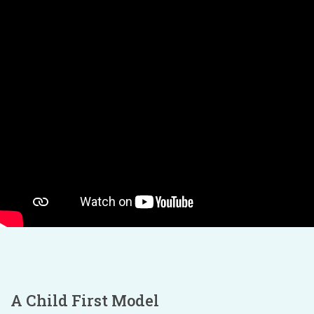
A Child First Model