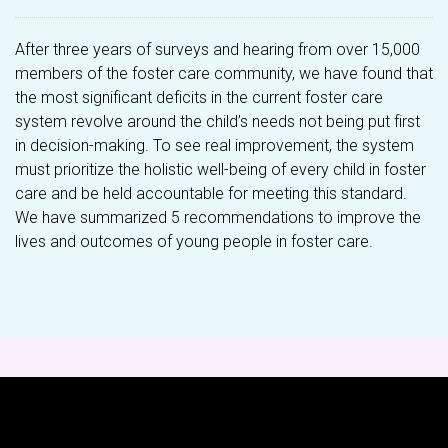
After three years of surveys and hearing from over 15,000
members of the foster care community, we have found that
the most significant deficits in the current foster care
system revolve around the child’s needs not being put first
in decision-making. To see real improvement, the system
must prioritize the holistic well-being of every child in foster
care and be held accountable for meeting this standard.
We have summarized 5 recommendations to improve the
lives and outcomes of young people in foster care.