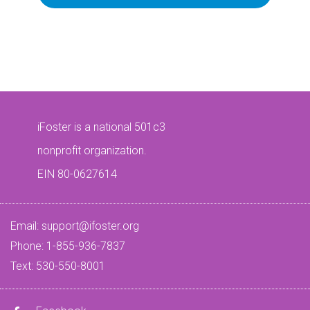
iFoster is a national 501c3
nonprofit organization.
EIN 80-0627614
Email:
support@ifoster.org
Phone: 1-855-936-7837
Text: 530-550-8001