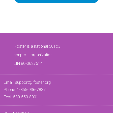
iFoster is a national 501c3
nonprofit organization.
EIN 80-0627614
Email:
support@ifoster.org
Phone: 1-855-936-7837
Text: 530-550-8001