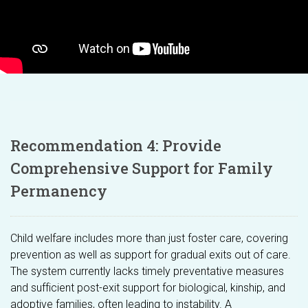
Recommendation 4: Provide
Comprehensive Support for Family
Permanency
Child welfare includes more than just foster care, covering
prevention as well as support for gradual exits out of care.
The system currently lacks timely preventative measures
and sufficient post-exit support for biological, kinship, and
adoptive families, often leading to instability. A