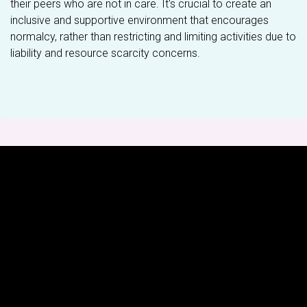
their peers who are not in care. It's crucial to create an
inclusive and supportive environment that encourages
normalcy, rather than restricting and limiting activities due to
liability and resource scarcity concerns.