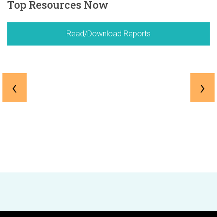
Top Resources Now
Read/Download Reports
‹
›