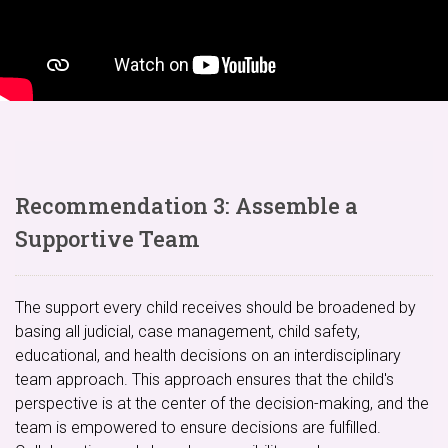
Recommendation 3: Assemble a
Supportive Team
The support every child receives should be broadened by
basing all judicial, case management, child safety,
educational, and health decisions on an interdisciplinary
team approach. This approach ensures that the child's
perspective is at the center of the decision-making, and the
team is empowered to ensure decisions are fulfilled.