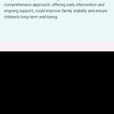
comprehensive approach, offering early intervention and
ongoing support, could improve family stability and ensure
children’s long-term well-being.