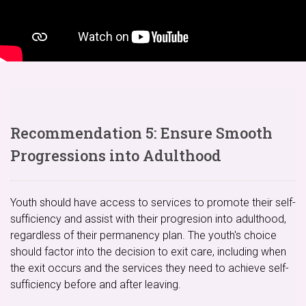
Recommendation 5: Ensure Smooth
Progressions into Adulthood
Youth should have access to services to promote their self-
sufficiency and assist with their progresion into adulthood,
regardless of their permanency plan. The youth's choice
should factor into the decision to exit care, including when
the exit occurs and the services they need to achieve self-
sufficiency before and after leaving.