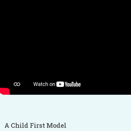
A Child First Model