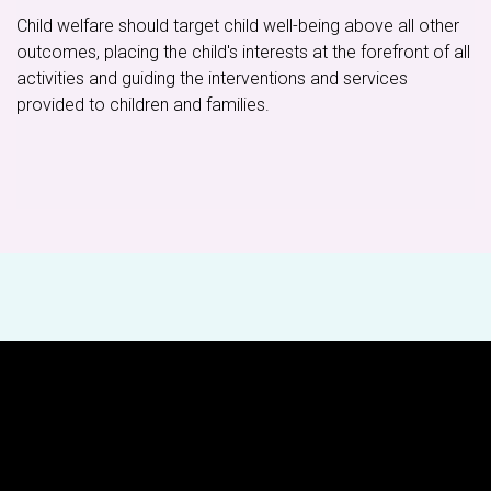
Child welfare should target child well-being above all other
outcomes, placing the child's interests at the forefront of all
activities and guiding the interventions and services
provided to children and families.