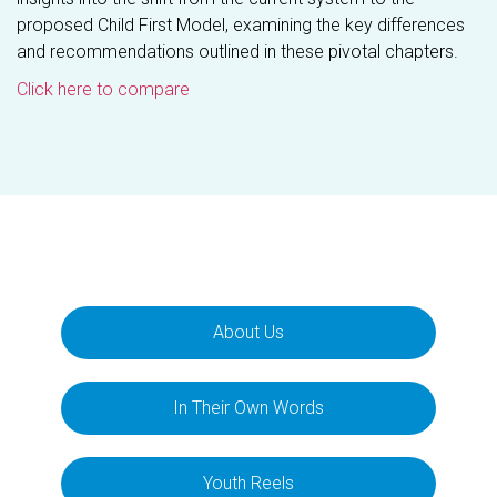
proposed Child First Model, examining the key differences
and recommendations outlined in these pivotal chapters.
Click here to compare
About Us
In Their Own Words
Youth Reels