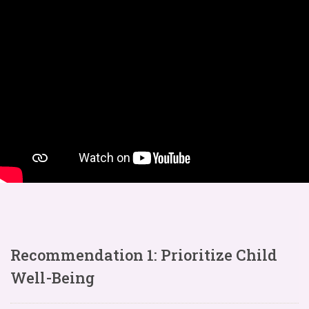
Recommendation 1: Prioritize Child
Well-Being