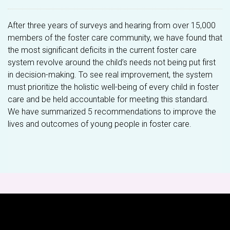
After three years of surveys and hearing from over 15,000
members of the foster care community, we have found that
the most significant deficits in the current foster care
system revolve around the child’s needs not being put first
in decision-making. To see real improvement, the system
must prioritize the holistic well-being of every child in foster
care and be held accountable for meeting this standard.
We have summarized 5 recommendations to improve the
lives and outcomes of young people in foster care.