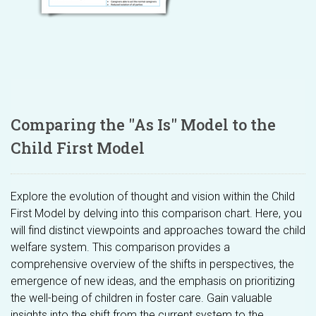
Comparing the "As Is" Model to the
Child First Model
Explore the evolution of thought and vision within the Child
First Model by delving into this comparison chart. Here, you
will find distinct viewpoints and approaches toward the child
welfare system. This comparison provides a
comprehensive overview of the shifts in perspectives, the
emergence of new ideas, and the emphasis on prioritizing
the well-being of children in foster care. Gain valuable
insights into the shift from the current system to the