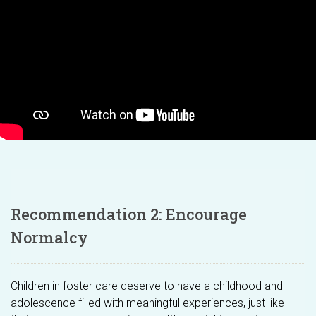
Recommendation 2: Encourage
Normalcy
Children in foster care deserve to have a childhood and
adolescence filled with meaningful experiences, just like