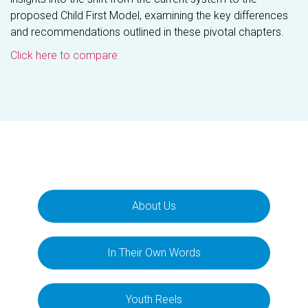
proposed Child First Model, examining the key differences
and recommendations outlined in these pivotal chapters.
Click here to compare
About Us
In Their Own Words
Youth Reels