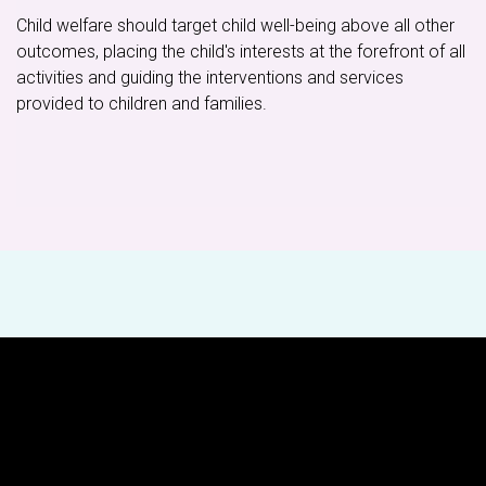
Child welfare should target child well-being above all other
outcomes, placing the child's interests at the forefront of all
activities and guiding the interventions and services
provided to children and families.