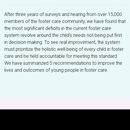
After three years of surveys and hearing from over 15,000
members of the foster care community, we have found that
the most significant deficits in the current foster care
system revolve around the child’s needs not being put first
in decision-making. To see real improvement, the system
must prioritize the holistic well-being of every child in foster
care and be held accountable for meeting this standard.
We have summarized 5 recommendations to improve the
lives and outcomes of young people in foster care.