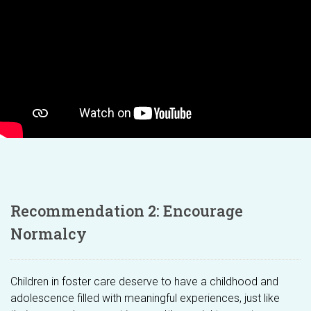
Recommendation 2: Encourage
Normalcy
Children in foster care deserve to have a childhood and
adolescence filled with meaningful experiences, just like