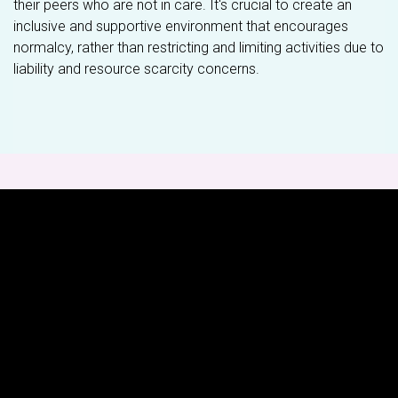
their peers who are not in care. It's crucial to create an
inclusive and supportive environment that encourages
normalcy, rather than restricting and limiting activities due to
liability and resource scarcity concerns.