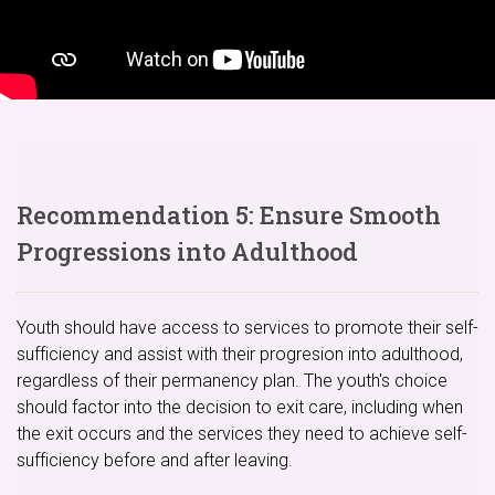
Recommendation 5: Ensure Smooth
Progressions into Adulthood
Youth should have access to services to promote their self-
sufficiency and assist with their progresion into adulthood,
regardless of their permanency plan. The youth's choice
should factor into the decision to exit care, including when
the exit occurs and the services they need to achieve self-
sufficiency before and after leaving.