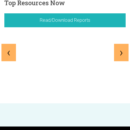
Top Resources Now
Read/Download Reports
‹
›