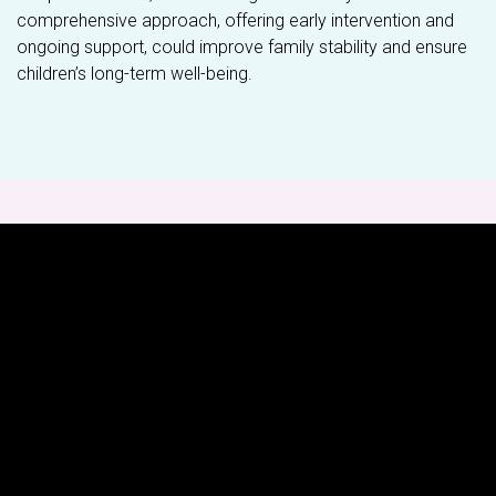
comprehensive approach, offering early intervention and
ongoing support, could improve family stability and ensure
children’s long-term well-being.