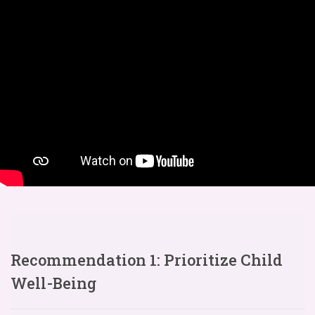
Recommendation 1: Prioritize Child
Well-Being