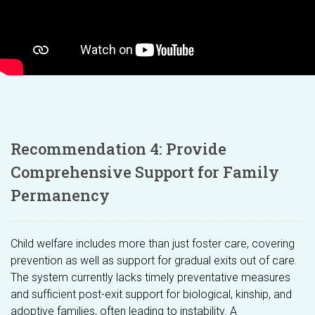
Recommendation 4: Provide
Comprehensive Support for Family
Permanency
Child welfare includes more than just foster care, covering
prevention as well as support for gradual exits out of care.
The system currently lacks timely preventative measures
and sufficient post-exit support for biological, kinship, and
adoptive families, often leading to instability. A