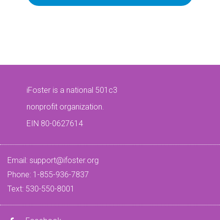
iFoster is a national 501c3
nonprofit organization.
EIN 80-0627614
Email:
support@ifoster.org
Phone: 1-855-936-7837
Text: 530-550-8001