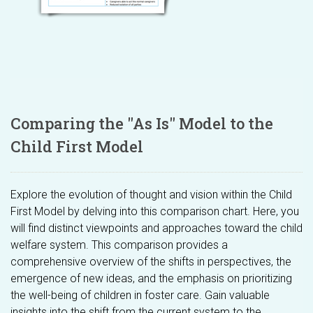
Comparing the "As Is" Model to the
Child First Model
Explore the evolution of thought and vision within the Child
First Model by delving into this comparison chart. Here, you
will find distinct viewpoints and approaches toward the child
welfare system. This comparison provides a
comprehensive overview of the shifts in perspectives, the
emergence of new ideas, and the emphasis on prioritizing
the well-being of children in foster care. Gain valuable
insights into the shift from the current system to the