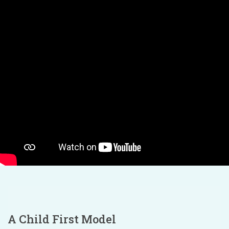
A Child First Model