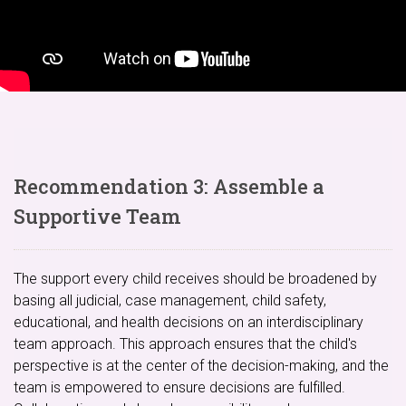
Recommendation 3: Assemble a
Supportive Team
The support every child receives should be broadened by
basing all judicial, case management, child safety,
educational, and health decisions on an interdisciplinary
team approach. This approach ensures that the child's
perspective is at the center of the decision-making, and the
team is empowered to ensure decisions are fulfilled.